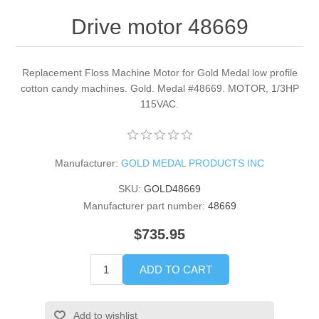
Drive motor 48669
Replacement Floss Machine Motor for Gold Medal low profile
cotton candy machines. Gold. Medal #48669. MOTOR, 1/3HP
115VAC.
Manufacturer:
GOLD MEDAL PRODUCTS INC
SKU:
GOLD48669
Manufacturer part number:
48669
$735.95
ADD TO CART
Add to wishlist