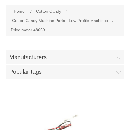
Home
Home
/
Cotton Candy
/
Parts - Concession Equipment
Cotton Candy Machine Parts - Low Profile Machines
/
Drive motor 48669
Blog
New Products
Manufacturers
My Account
Popular tags
Contact us