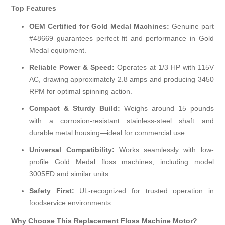
Top Features
OEM Certified for Gold Medal Machines:
Genuine part
#48669 guarantees perfect fit and performance in Gold
Medal equipment.
Reliable Power & Speed:
Operates at 1/3 HP with 115V
AC, drawing approximately 2.8 amps and producing 3450
RPM for optimal spinning action.
Compact & Sturdy Build:
Weighs around 15 pounds
with a corrosion-resistant stainless-steel shaft and
durable metal housing—ideal for commercial use.
Universal Compatibility:
Works seamlessly with low-
profile Gold Medal floss machines, including model
3005ED and similar units.
Safety First:
UL-recognized for trusted operation in
foodservice environments.
Why Choose This Replacement Floss Machine Motor?