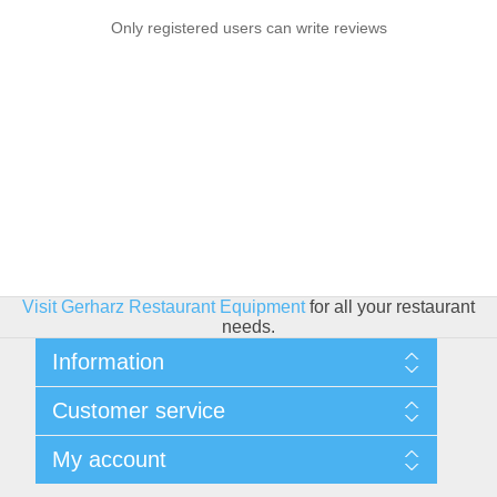
Only registered users can write reviews
Visit Gerharz Restaurant Equipment
for all your restaurant
needs.
Information
Sitemap
Customer service
Shipping & Returns
Privacy policy
Search
My account
Conditions of use
Blog
About Us
Recently viewed products
My account