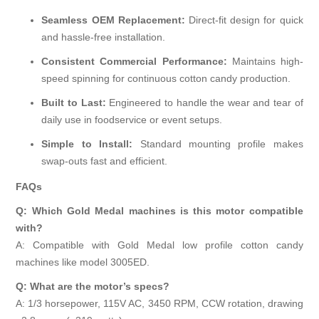
Seamless OEM Replacement:
Direct-fit design for quick
and hassle-free installation.
Consistent Commercial Performance:
Maintains high-
speed spinning for continuous cotton candy production.
Built to Last:
Engineered to handle the wear and tear of
daily use in foodservice or event setups.
Simple to Install:
Standard mounting profile makes
swap-outs fast and efficient.
FAQs
Q: Which Gold Medal machines is this motor compatible
with?
A: Compatible with Gold Medal low profile cotton candy
machines like model 3005ED.
Q: What are the motor’s specs?
A: 1/3 horsepower, 115V AC, 3450 RPM, CCW rotation, drawing