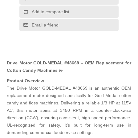
Add to compare list
Email a friend
Drive Motor GOLD-MEDAL #48669 – OEM Replacement for
Cotton Candy Machines
💫
Product Overview
The Drive Motor GOLD-MEDAL #48669 is an authentic OEM
replacement motor designed specifically for Gold Medal cotton
candy and floss machines. Delivering a reliable 1/3 HP at 115V
AC, this motor spins at 3450 RPM in a counter-clockwise
direction (CCW), ensuring consistent, high-speed performance.
UL-recognized for safety, it’s built for long-term use in
demanding commercial foodservice settings.