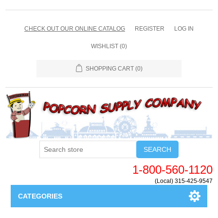
CHECK OUT OUR ONLINE CATALOG
REGISTER
LOG IN
WISHLIST
(0)
SHOPPING CART
(0)
SEARCH
1-800-560-1120
(Local) 315-425-9547
CATEGORIES