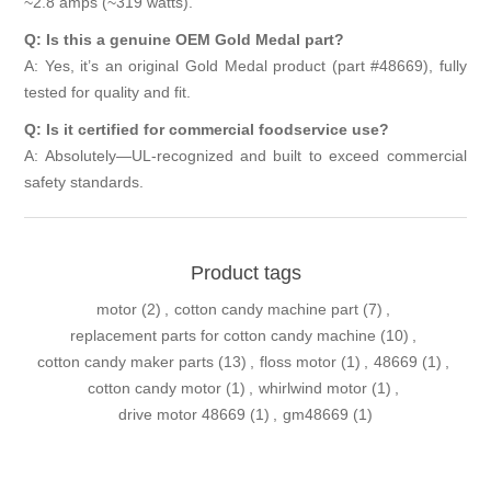
~2.8 amps (~319 watts).
Q: Is this a genuine OEM Gold Medal part?
A: Yes, it’s an original Gold Medal product (part #48669), fully
tested for quality and fit.
Q: Is it certified for commercial foodservice use?
A: Absolutely—UL-recognized and built to exceed commercial
safety standards.
Product tags
motor
(2)
,
cotton candy machine part
(7)
,
replacement parts for cotton candy machine
(10)
,
cotton candy maker parts
(13)
,
floss motor
(1)
,
48669
(1)
,
cotton candy motor
(1)
,
whirlwind motor
(1)
,
drive motor 48669
(1)
,
gm48669
(1)