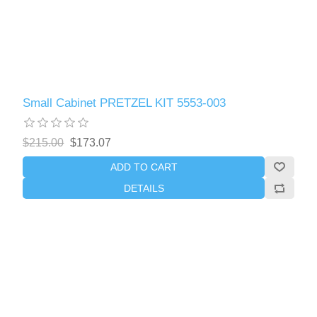
Small Cabinet PRETZEL KIT 5553-003
$215.00
$173.07
ADD TO CART
DETAILS