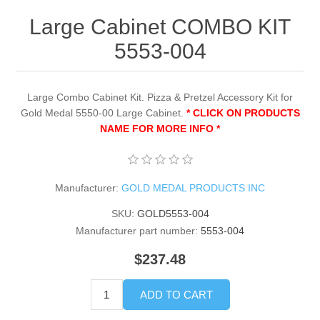
Large Cabinet COMBO KIT
5553-004
Large Combo Cabinet Kit. Pizza & Pretzel Accessory Kit for
Gold Medal 5550-00 Large Cabinet.
* CLICK ON PRODUCTS
NAME FOR MORE INFO *
Manufacturer:
GOLD MEDAL PRODUCTS INC
SKU:
GOLD5553-004
Manufacturer part number:
5553-004
$237.48
ADD TO CART