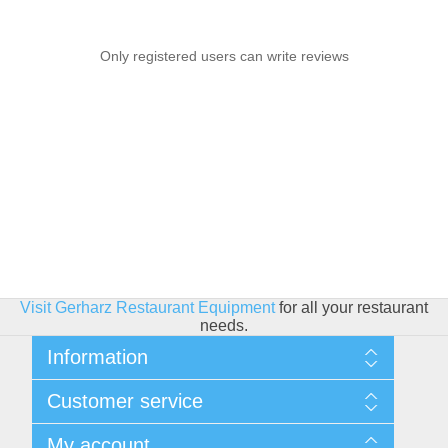
Only registered users can write reviews
Visit Gerharz Restaurant Equipment
for all your restaurant
needs.
Information
Sitemap
Customer service
Shipping & Returns
Privacy policy
Search
My account