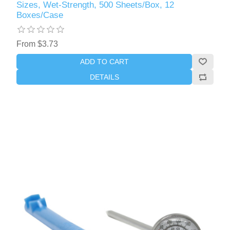
Sizes, Wet-Strength, 500 Sheets/Box, 12
Boxes/Case
From $3.73
ADD TO CART
DETAILS