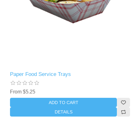
Paper Food Service Trays
From $5.25
ADD TO CART
DETAILS