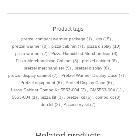
Product tags
pretzel compact warmer package
(1)
,
kits
(15)
,
pretzel warmer
(8)
,
pizza cabinet
(7)
,
pizza display
(10)
,
pizza warmer
(7)
,
Pizza Humidified Merchandiser
(8)
,
Pizza Merchandising Cabinet
(8)
,
pretzel cabinet
(6)
,
pretzel merchandiser
(9)
,
pretzel display
(8)
,
pretzel display cabinet
(7)
,
Pretzel Warmer Display Case
(7)
,
Pretzel equipment
(6)
,
Pretzel Display Case
(6)
,
Large Cabinet Combo Kit 5553-004
(2)
,
GM5553-004
(1)
,
5553-004
(1)
,
pizza kit
(3)
,
pretzel kit
(5)
,
combo kit
(3)
,
duo kit
(2)
,
Accessory kit
(7)
Related products