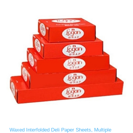
Waxed Interfolded Deli Paper Sheets, Multiple