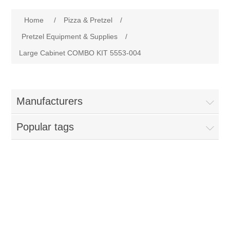
Home
Home
/
Pizza & Pretzel
/
Parts - Concession Equipment
Pretzel Equipment & Supplies
/
Large Cabinet COMBO KIT 5553-004
Blog
New Products
Manufacturers
My Account
Popular tags
Contact us