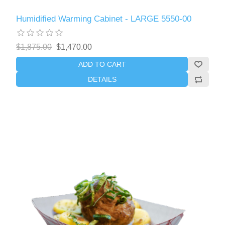
Humidified Warming Cabinet - LARGE 5550-00
$1,875.00
$1,470.00
ADD TO CART
DETAILS