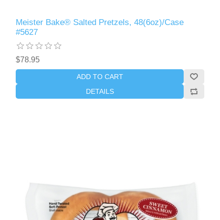
Meister Bake® Salted Pretzels, 48(6oz)/Case
#5627
$78.95
ADD TO CART
DETAILS