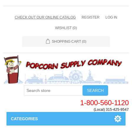
CHECK OUT OUR ONLINE CATALOG
REGISTER
LOG IN
WISHLIST
(0)
SHOPPING CART
(0)
SEARCH
1-800-560-1120
(Local) 315-425-9547
CATEGORIES