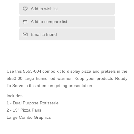
Add to wishlist
Add to compare list
Email a friend
Use this 5553-004 combo kit to display pizza and pretzels in the
5550-00 large humidified warmer. Keep your products Ready
To Serve in this attention getting presentation.
Includes:
1 - Dual Purpose Rotisserie
2 - 19" Pizza Pans
Large Combo Graphics