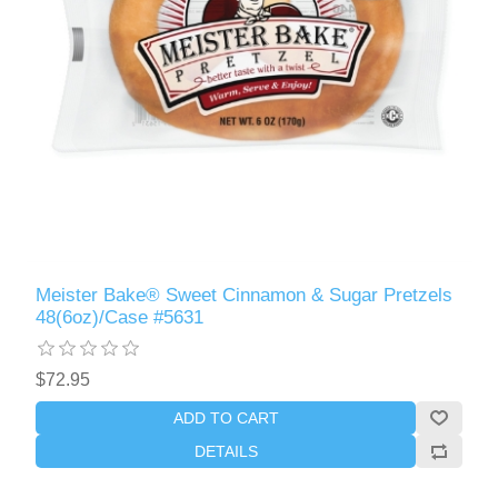
Meister Bake® Sweet Cinnamon & Sugar Pretzels
48(6oz)/Case #5631
$72.95
ADD TO CART
DETAILS