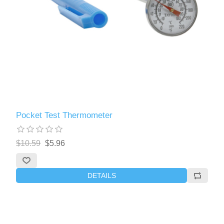
Pocket Test Thermometer
$10.59
$5.96
DETAILS