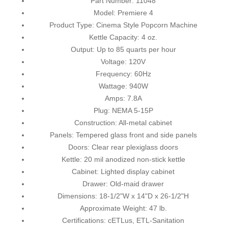
Part Number: 11048
Model: Premiere 4
Product Type: Cinema Style Popcorn Machine
Kettle Capacity: 4 oz.
Output: Up to 85 quarts per hour
Voltage: 120V
Frequency: 60Hz
Wattage: 940W
Amps: 7.8A
Plug: NEMA 5-15P
Construction: All-metal cabinet
Panels: Tempered glass front and side panels
Doors: Clear rear plexiglass doors
Kettle: 20 mil anodized non-stick kettle
Cabinet: Lighted display cabinet
Drawer: Old-maid drawer
Dimensions: 18-1/2"W x 14"D x 26-1/2"H
Approximate Weight: 47 lb.
Certifications: cETLus, ETL-Sanitation