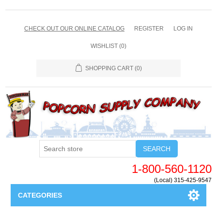
CHECK OUT OUR ONLINE CATALOG
REGISTER
LOG IN
WISHLIST
(0)
SHOPPING CART
(0)
SEARCH
1-800-560-1120
(Local) 315-425-9547
CATEGORIES