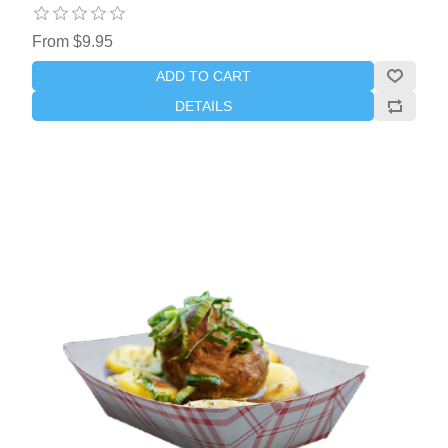
From $9.95
ADD TO CART
DETAILS