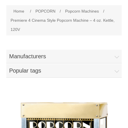
Home
Attribute name
Attribute value
Home
/
POPCORN
/
Popcorn Machines
/
Parts - Concession Equipment
Premiere 4 Cinema Style Popcorn Machine – 4 oz. Kettle,
120V
Blog
New Products
Manufacturers
My Account
Popular tags
Contact us