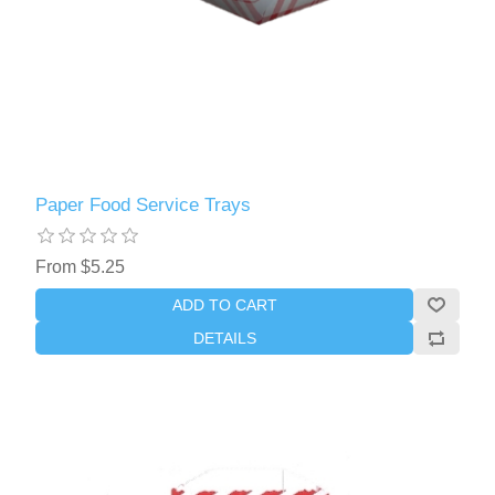
Paper Food Service Trays
From $5.25
ADD TO CART
DETAILS