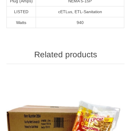
Plug (Amps)
NEMA 5-15P
LISTED
cETLus, ETL-Sanitation
Watts
940
Related products