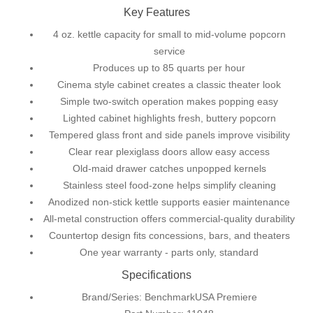
Key Features
4 oz. kettle capacity for small to mid-volume popcorn
service
Produces up to 85 quarts per hour
Cinema style cabinet creates a classic theater look
Simple two-switch operation makes popping easy
Lighted cabinet highlights fresh, buttery popcorn
Tempered glass front and side panels improve visibility
Clear rear plexiglass doors allow easy access
Old-maid drawer catches unpopped kernels
Stainless steel food-zone helps simplify cleaning
Anodized non-stick kettle supports easier maintenance
All-metal construction offers commercial-quality durability
Countertop design fits concessions, bars, and theaters
One year warranty ‐ parts only, standard
Specifications
Brand/Series: BenchmarkUSA Premiere