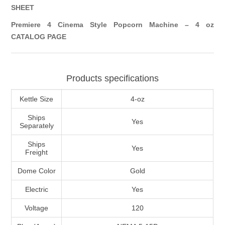
SHEET
Premiere 4 Cinema Style Popcorn Machine – 4 oz
CATALOG PAGE
Products specifications
Kettle Size
4-oz
Ships
Yes
Separately
Ships
Yes
Freight
Dome Color
Gold
Electric
Yes
Voltage
120