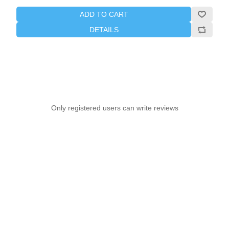
ADD TO CART
DETAILS
Only registered users can write reviews