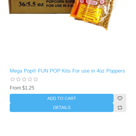
Mega Pop® FUN POP Kits For use in 4oz Poppers
From $1.25
ADD TO CART
DETAILS