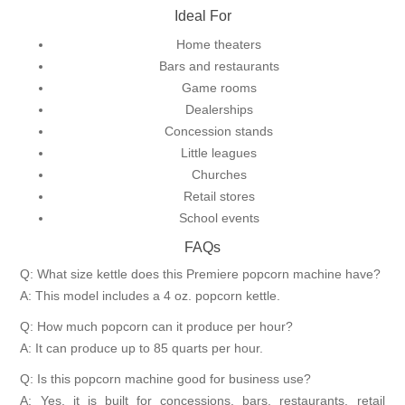
Ideal For
Home theaters
Bars and restaurants
Game rooms
Dealerships
Concession stands
Little leagues
Churches
Retail stores
School events
FAQs
Q: What size kettle does this Premiere popcorn machine have?
A: This model includes a 4 oz. popcorn kettle.
Q: How much popcorn can it produce per hour?
A: It can produce up to 85 quarts per hour.
Q: Is this popcorn machine good for business use?
A: Yes, it is built for concessions, bars, restaurants, retail