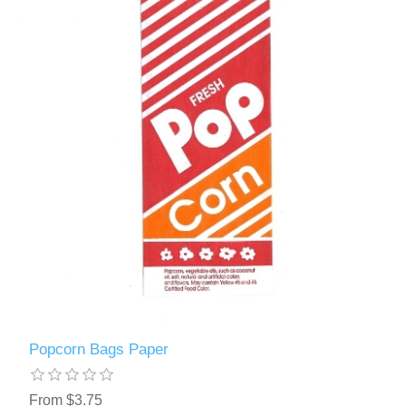
Popcorn Bags Paper
From $3.75