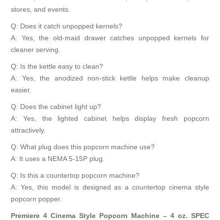
stores, and events.
Q: Does it catch unpopped kernels?
A: Yes, the old-maid drawer catches unpopped kernels for
cleaner serving.
Q: Is the kettle easy to clean?
A: Yes, the anodized non-stick kettle helps make cleanup
easier.
Q: Does the cabinet light up?
A: Yes, the lighted cabinet helps display fresh popcorn
attractively.
Q: What plug does this popcorn machine use?
A: It uses a NEMA 5-15P plug.
Q: Is this a countertop popcorn machine?
A: Yes, this model is designed as a countertop cinema style
popcorn popper.
Premiere 4 Cinema Style Popcorn Machine – 4 oz. SPEC