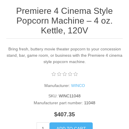
Premiere 4 Cinema Style
Popcorn Machine – 4 oz.
Kettle, 120V
Bring fresh, buttery movie theater popcorn to your concession
stand, bar, game room, or business with the Premiere 4 cinema
style popcorn machine.
Manufacturer:
WINCO
SKU:
WINC11048
Manufacturer part number:
11048
$407.35
ADD TO CART