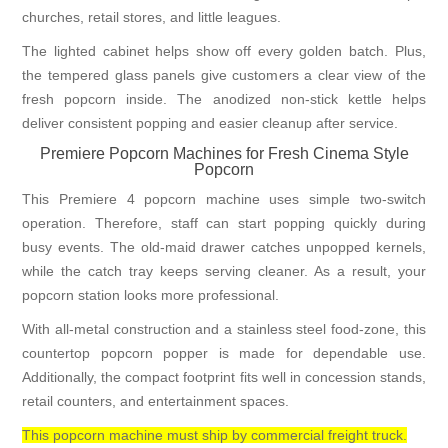
churches, retail stores, and little leagues.
The lighted cabinet helps show off every golden batch. Plus,
the tempered glass panels give customers a clear view of the
fresh popcorn inside. The anodized non-stick kettle helps
deliver consistent popping and easier cleanup after service.
Premiere Popcorn Machines for Fresh Cinema Style
Popcorn
This Premiere 4 popcorn machine uses simple two-switch
operation. Therefore, staff can start popping quickly during
busy events. The old-maid drawer catches unpopped kernels,
while the catch tray keeps serving cleaner. As a result, your
popcorn station looks more professional.
With all-metal construction and a stainless steel food-zone, this
countertop popcorn popper is made for dependable use.
Additionally, the compact footprint fits well in concession stands,
retail counters, and entertainment spaces.
This popcorn machine must ship by commercial freight truck.