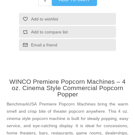
Add to wishlist
Add to compare list
Email a friend
WINCO Premiere Popcorn Machines – 4
oz. Cinema Style Commercial Popcorn
Popper
BenchmarkUSA Premiere Popcorn Machines bring the warm
smell and crisp bite of theater popcorn anywhere. This 4 oz.
cinema style popcorn machine is built for steady popping, easy
service, and eye-catching display. It is ideal for concessions,
home theaters, bars, restaurants, game rooms, dealerships,