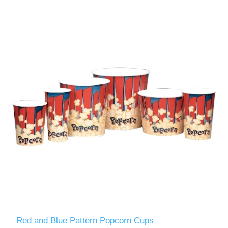
Red and Blue Pattern Popcorn Cups