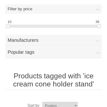
Home
Filter by price
Parts - Concession Equipment
10
38
Blog
Manufacturers
New Products
Popular tags
My Account
Contact us
Products tagged with 'ice
cream cone holder stand'
Sort by