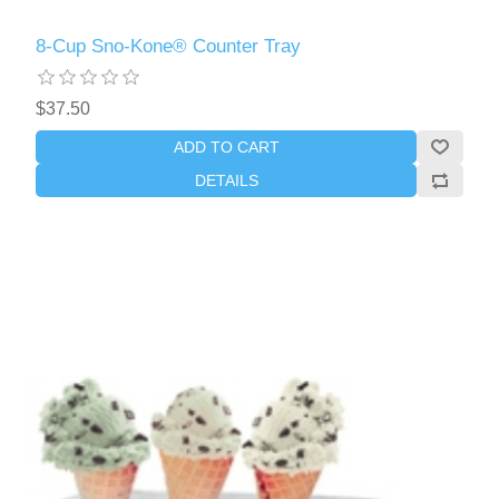
8-Cup Sno-Kone® Counter Tray
$37.50
ADD TO CART
DETAILS