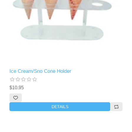
Ice Cream/Sno Cone Holder
$10.95
DETAILS