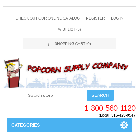
CHECK OUT OUR ONLINE CATALOG
REGISTER
LOG IN
WISHLIST
(0)
SHOPPING CART
(0)
SEARCH
1-800-560-1120
(Local) 315-425-9547
CATEGORIES