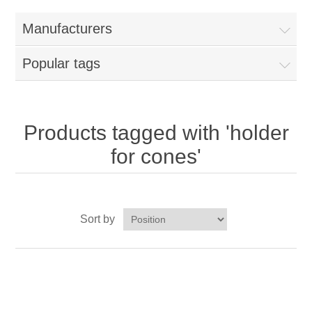
Home
Manufacturers
Parts - Concession Equipment
Popular tags
Blog
New Products
Products tagged with 'holder
for cones'
My Account
Contact us
Sort by