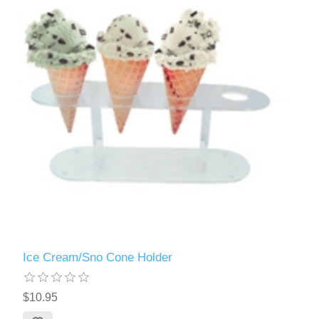
Ice Cream/Sno Cone Holder
$10.95