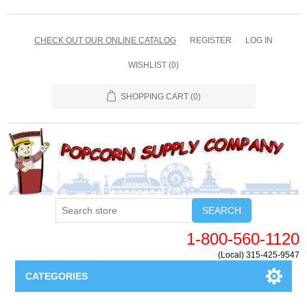
CHECK OUT OUR ONLINE CATALOG
REGISTER
LOG IN
WISHLIST
(0)
SHOPPING CART
(0)
SEARCH
1-800-560-1120
(Local) 315-425-9547
CATEGORIES