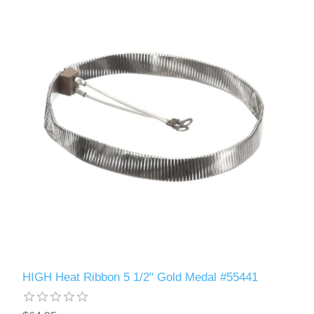
HIGH Heat Ribbon 5 1/2" Gold Medal #55441