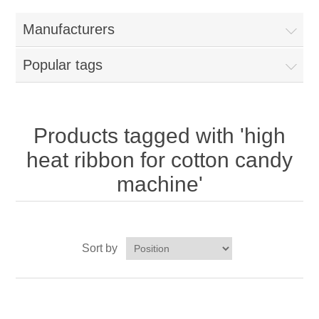
Home
Manufacturers
Parts - Concession Equipment
Popular tags
Blog
New Products
Products tagged with 'high
heat ribbon for cotton candy
My Account
machine'
Contact us
Sort by