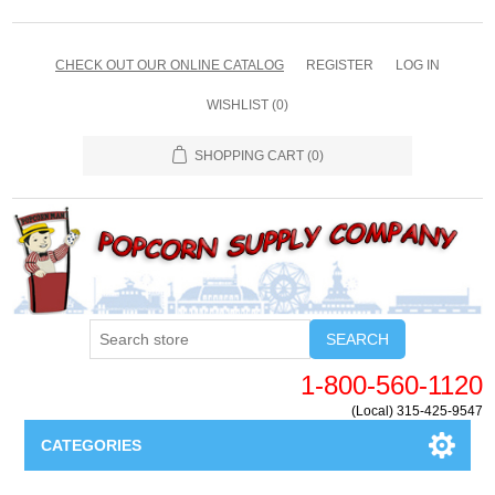
CHECK OUT OUR ONLINE CATALOG
REGISTER
LOG IN
WISHLIST
(0)
SHOPPING CART
(0)
SEARCH
1-800-560-1120
(Local) 315-425-9547
CATEGORIES