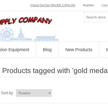
Check Out Our ONLINE CATALOG
Register
Log 
sion Equipment
Blog
New Products
Products tagged with 'gold medal
Sort by