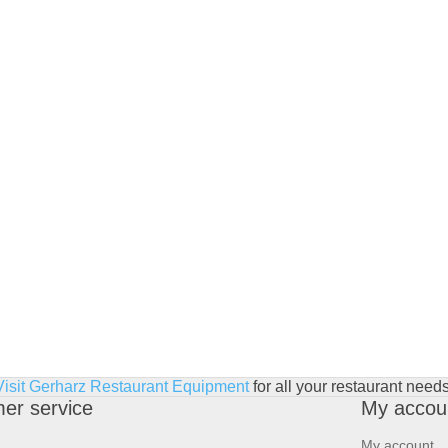
Visit Gerharz Restaurant Equipment
for all your restaurant needs
er service
My accou
My account