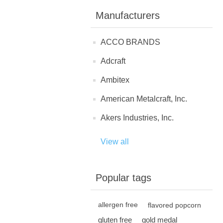
Manufacturers
ACCO BRANDS
Adcraft
Ambitex
American Metalcraft, Inc.
Akers Industries, Inc.
View all
Popular tags
allergen free
flavored popcorn
gluten free
gold medal