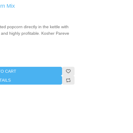
rn Mix
d popcorn directly in the kettle with
 and highly profitable. Kosher Pareve
TO CART
TAILS