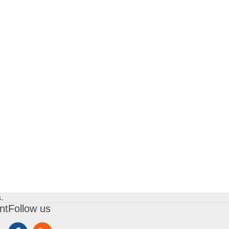
.
nt
Follow us