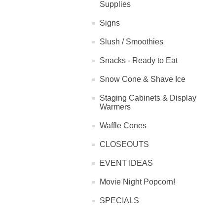
Supplies
Signs
Slush / Smoothies
Snacks - Ready to Eat
Snow Cone & Shave Ice
Staging Cabinets & Display
Warmers
Waffle Cones
CLOSEOUTS
EVENT IDEAS
Movie Night Popcorn!
SPECIALS