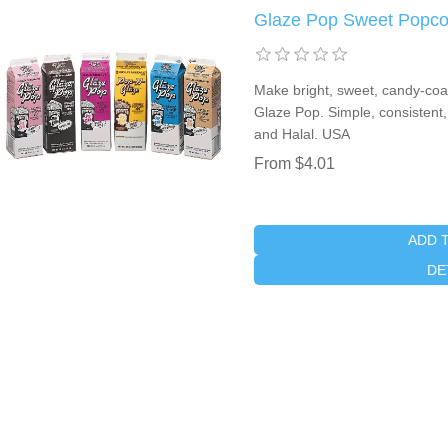
Glaze Pop Sweet Popco
Make bright, sweet, candy-coate
Glaze Pop. Simple, consistent,
and Halal. USA
From $4.01
ADD 
DE