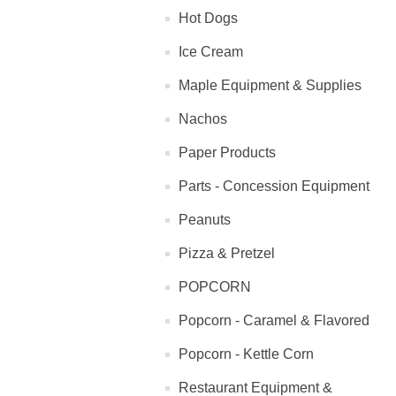
Hot Dogs
Ice Cream
Maple Equipment & Supplies
Nachos
Paper Products
Parts - Concession Equipment
Peanuts
Pizza & Pretzel
POPCORN
Popcorn - Caramel & Flavored
Popcorn - Kettle Corn
Restaurant Equipment &