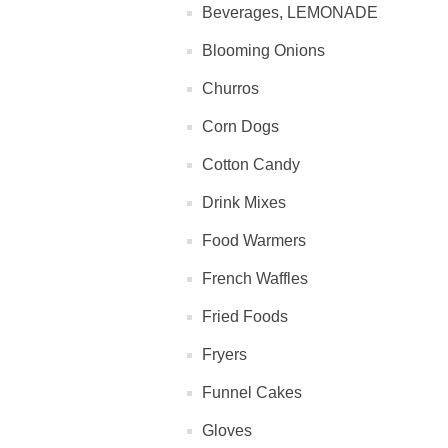
Beverages, LEMONADE
Blooming Onions
Churros
Corn Dogs
Cotton Candy
Drink Mixes
Food Warmers
French Waffles
Fried Foods
Fryers
Funnel Cakes
Gloves