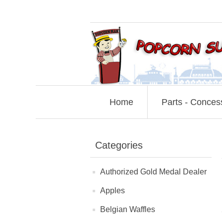
Home
Parts - Conces
Categories
Authorized Gold Medal Dealer
Apples
Belgian Waffles