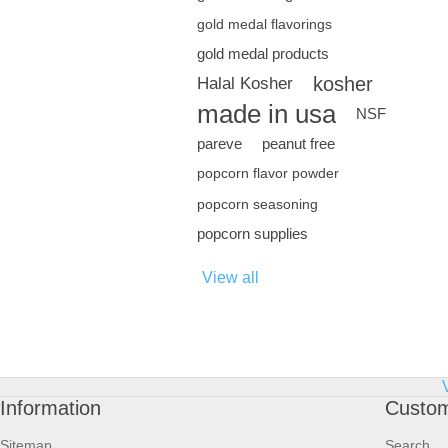
gold medal flavorings
gold medal products
kosher
Halal Kosher
made in usa
NSF
pareve
peanut free
popcorn flavor powder
popcorn seasoning
popcorn supplies
View all
Information
Custom
Sitemap
Search