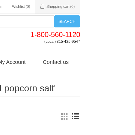
in
Wishlist
(0)
Shopping cart
(0)
SEARCH
1-800-560-1120
(Local) 315-425-9547
My Account
Contact us
 popcorn salt'