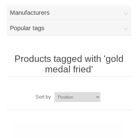
Home
Manufacturers
Parts - Concession Equipment
Popular tags
Blog
New Products
Products tagged with 'gold
medal fried'
My Account
Contact us
Sort by