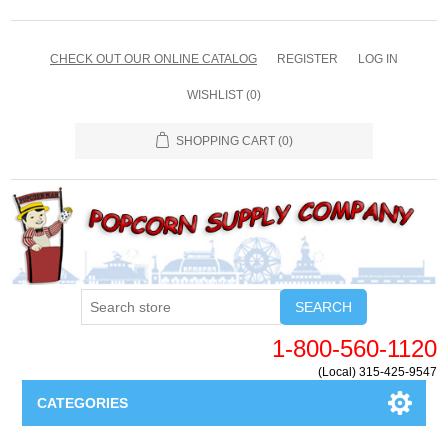
CHECK OUT OUR ONLINE CATALOG
REGISTER
LOG IN
WISHLIST
(0)
SHOPPING CART
(0)
SEARCH
1-800-560-1120
(Local) 315-425-9547
CATEGORIES