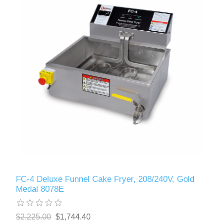
FC-4 Deluxe Funnel Cake Fryer, 208/240V, Gold
Medal 8078E
$2,225.00
$1,744.40