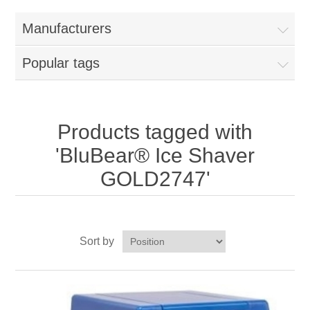
Home
Manufacturers
Parts - Concession Equipment
Popular tags
Blog
New Products
Products tagged with
'BluBear® Ice Shaver
My Account
GOLD2747'
Contact us
Sort by