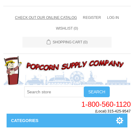
CHECK OUT OUR ONLINE CATALOG
REGISTER
LOG IN
WISHLIST
(0)
SHOPPING CART
(0)
SEARCH
1-800-560-1120
(Local) 315-425-9547
CATEGORIES