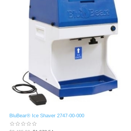
BluBear® Ice Shaver 2747-00-000