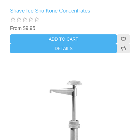
Shave Ice Sno Kone Concentrates
From $9.95
ADD TO CART
DETAILS