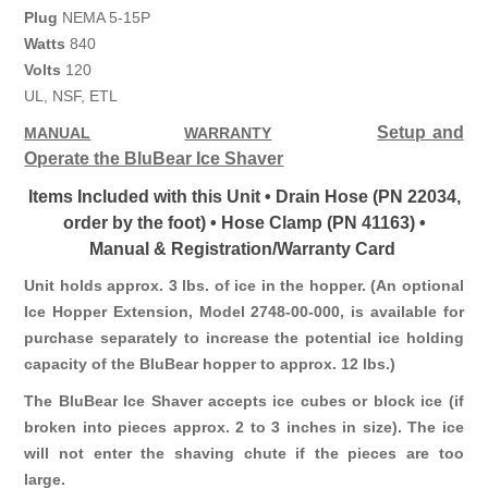
Plug
NEMA 5-15P
Watts
840
Volts
120
UL, NSF, ETL
Setup and
MANUAL
WARRANTY
Operate the BluBear Ice Shaver
Items Included with this Unit • Drain Hose (PN 22034,
order by the foot) • Hose Clamp (PN 41163) •
Manual & Registration/Warranty Card
Unit holds approx. 3 lbs. of ice in the hopper. (An optional
Ice Hopper Extension, Model 2748-00-000, is available for
purchase separately to increase the potential ice holding
capacity of the BluBear hopper to approx. 12 lbs.)
The BluBear Ice Shaver accepts ice cubes or block ice (if
broken into pieces approx. 2 to 3 inches in size). The ice
will not enter the shaving chute if the pieces are too
large.