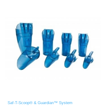
Saf-T-Scoop® & Guardian™ System