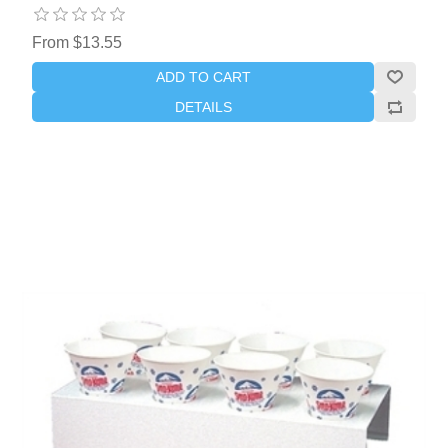
From $13.55
ADD TO CART
DETAILS