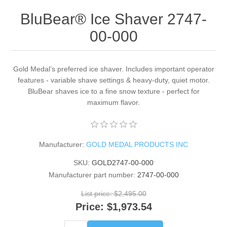
BluBear® Ice Shaver 2747-
00-000
Gold Medal’s preferred ice shaver. Includes important operator
features - variable shave settings & heavy-duty, quiet motor.
BluBear shaves ice to a fine snow texture - perfect for
maximum flavor.
Manufacturer:
GOLD MEDAL PRODUCTS INC
SKU:
GOLD2747-00-000
Manufacturer part number:
2747-00-000
List price:
$2,495.00
Price:
$1,973.54