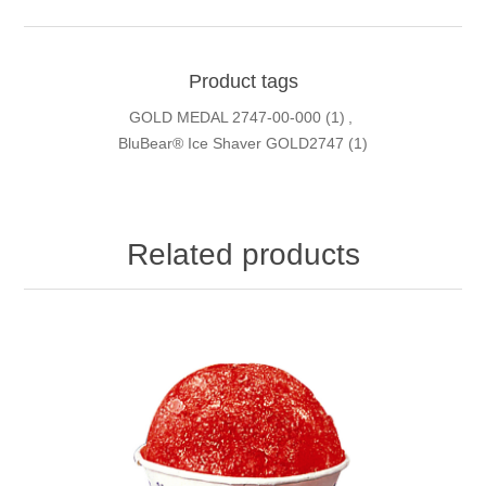
Product tags
GOLD MEDAL 2747-00-000
(1)
,
BluBear® Ice Shaver GOLD2747
(1)
Related products