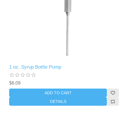
1 oz. Syrup Bottle Pump
$6.09
ADD TO CART
DETAILS