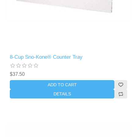
8-Cup Sno-Kone® Counter Tray
$37.50
ADD TO CART
DETAILS