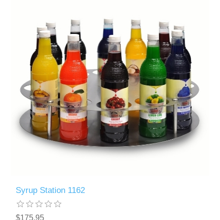
Syrup Station 1162
$175.95