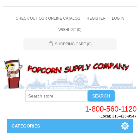
CHECK OUT OUR ONLINE CATALOG
REGISTER
LOG IN
WISHLIST
(0)
SHOPPING CART
(0)
SEARCH
1-800-560-1120
(Local) 315-425-9547
CATEGORIES