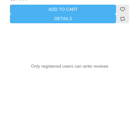
ADD TO CART
DETAILS
Only registered users can write reviews