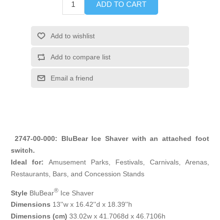
ADD TO CART
Add to wishlist
Add to compare list
Email a friend
2747-00-000: BluBear Ice Shaver with an attached foot
switch.
Ideal for:
Amusement Parks, Festivals, Carnivals, Arenas,
Restaurants, Bars, and Concession Stands
®
Style
BluBear
Ice Shaver
Dimensions
13''w x 16.42''d x 18.39''h
Dimensions (cm)
33.02w x 41.7068d x 46.7106h