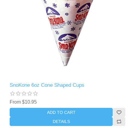
SnoKone 6oz Cone Shaped Cups
From $10.95
ADD TO CART
DETAILS