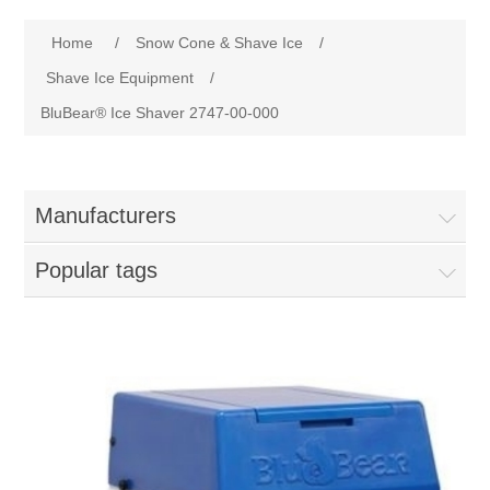
Home
Home
/
Snow Cone & Shave Ice
/
Parts - Concession Equipment
Shave Ice Equipment
/
BluBear® Ice Shaver 2747-00-000
Blog
New Products
Manufacturers
My Account
Popular tags
Contact us