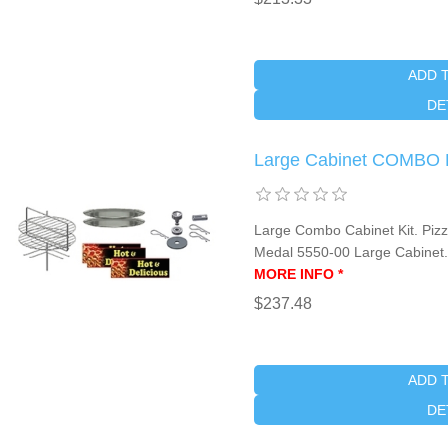
ADD 
DE
Large Cabinet COMBO 
Large Combo Cabinet Kit. Pizza
Medal 5550-00 Large Cabinet
MORE INFO *
$237.48
ADD 
DE