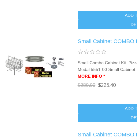
ADD 
DE
Small Cabinet COMBO 
Small Combo Cabinet Kit. Pizza
Medal 5551-00 Small Cabinet
MORE INFO *
$280.00
$225.40
ADD 
DE
Small Cabinet COMBO 