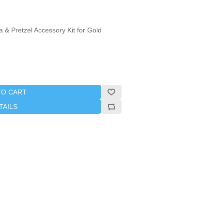
 & Pretzel Accessory Kit for Gold
TO CART
TAILS