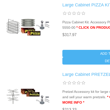
Large Cabinet PIZZA KI
Pizza Cabinet Kit. Accessory P
5550-00
* CLICK ON PRODU
$317.97
ADD 
DE
Large Cabinet PRETZEL
Pretzel Accessory kit for lar
and sell your warm pretzels.
*
MORE INFO *
$213.33