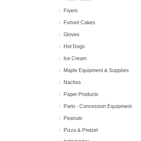
Fryers
Funnel Cakes
Gloves
Hot Dogs
Ice Cream
Maple Equipment & Supplies
Nachos
Paper Products
Parts - Concession Equipment
Peanuts
Pizza & Pretzel