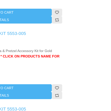
TO CART
TAILS
KIT 5553-005
 & Pretzel Accessory Kit for Gold
.
* CLICK ON PRODUCTS NAME FOR
TO CART
TAILS
KIT 5553-005