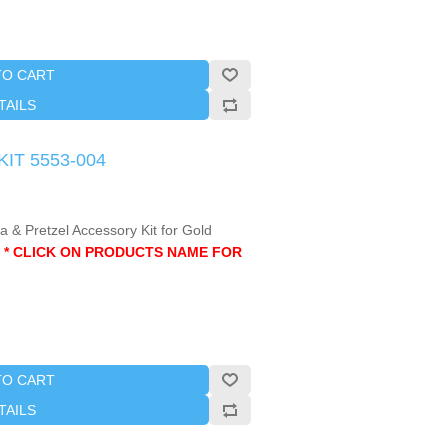
TO CART
TAILS
KIT 5553-004
 & Pretzel Accessory Kit for Gold
.
* CLICK ON PRODUCTS NAME FOR
TO CART
TAILS