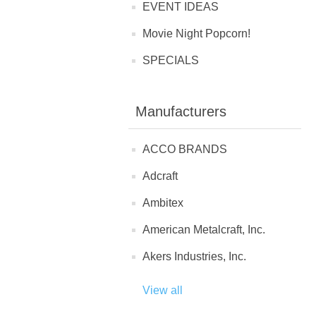
EVENT IDEAS
Movie Night Popcorn!
SPECIALS
Manufacturers
ACCO BRANDS
Adcraft
Ambitex
American Metalcraft, Inc.
Akers Industries, Inc.
View all