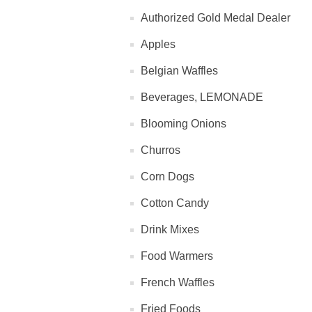
Authorized Gold Medal Dealer
Apples
Belgian Waffles
Beverages, LEMONADE
Blooming Onions
Churros
Corn Dogs
Cotton Candy
Drink Mixes
Food Warmers
French Waffles
Fried Foods