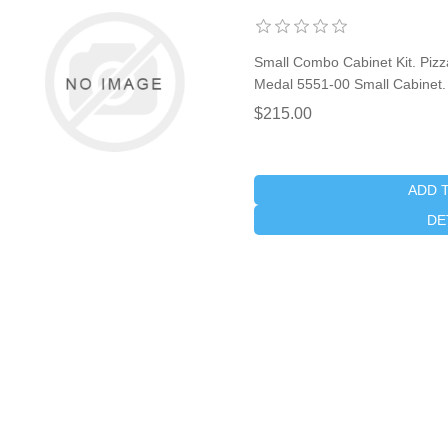
Small Combo Cabinet Kit. Pizza
Medal 5551-00 Small Cabinet.
$215.00
ADD 
DE