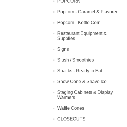
POPCORN
Popcorn - Caramel & Flavored
Popcorn - Kettle Corn
Restaurant Equipment &
Supplies
Signs
Slush / Smoothies
Snacks - Ready to Eat
Snow Cone & Shave Ice
Staging Cabinets & Display
Warmers
Waffle Cones
CLOSEOUTS