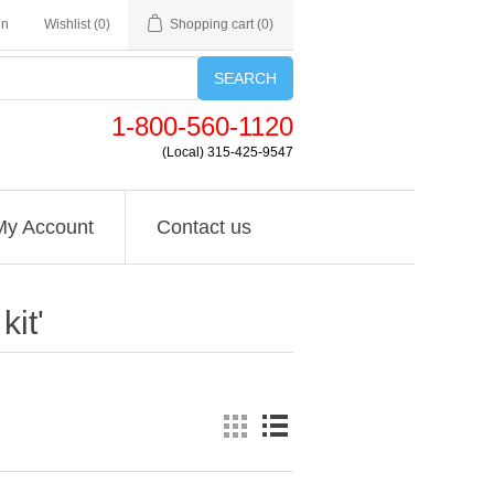
in
Wishlist
(0)
Shopping cart
(0)
SEARCH
1-800-560-1120
(Local) 315-425-9547
My Account
Contact us
it'