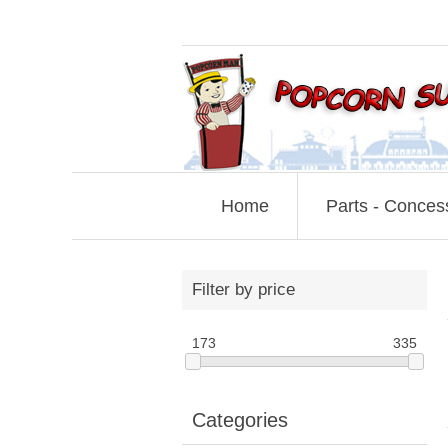
Home
Parts - Conces
Filter by price
173
335
Categories