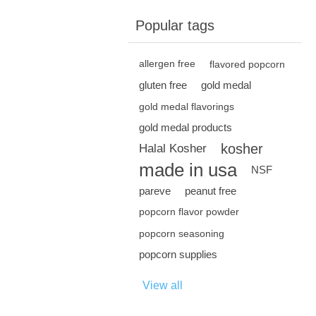
Popular tags
allergen free
flavored popcorn
gluten free
gold medal
gold medal flavorings
gold medal products
kosher
Halal Kosher
made in usa
NSF
pareve
peanut free
popcorn flavor powder
popcorn seasoning
popcorn supplies
View all