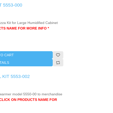
T 5553-000
izza Kit for Large Humidified Cabinet
CTS NAME FOR MORE INFO *
TO CART
TAILS
 KIT 5553-002
ge warmer model 5550-00 to merchandise
 CLICK ON PRODUCTS NAME FOR