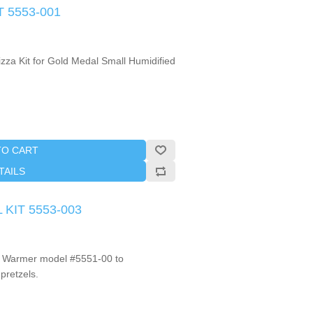
T 5553-001
izza Kit for Gold Medal Small Humidified
TO CART
TAILS
 KIT 5553-003
ll Warmer model #5551-00 to
pretzels.