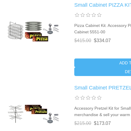
Small Cabinet PIZZA KI
Pizza Cabinet Kit. Accessory P
Cabinet 5551-00
$415.00
$334.07
ADD 
DE
Small Cabinet PRETZEL
Accessory Pretzel Kit for Sma
merchandise & sell your warm 
$215.00
$173.07