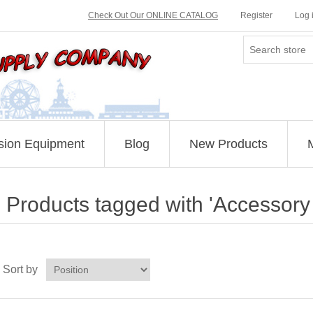
Check Out Our ONLINE CATALOG
Register
Log 
sion Equipment
Blog
New Products
Products tagged with 'Accessory k
Sort by