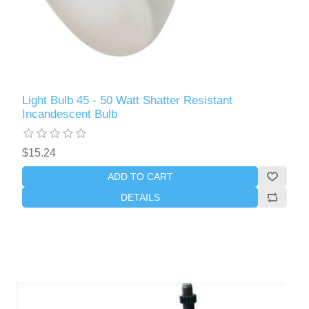
Light Bulb 45 - 50 Watt Shatter Resistant
Incandescent Bulb
$15.24
ADD TO CART
DETAILS