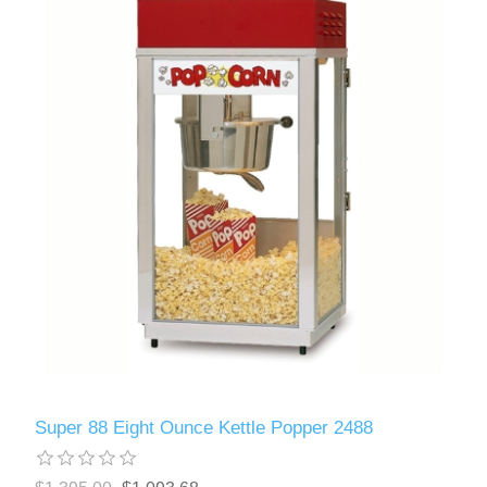
Super 88 Eight Ounce Kettle Popper 2488