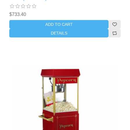
$733.40
ADD TO CART
DETAILS