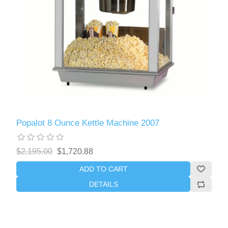
Popalot 8 Ounce Kettle Machine 2007
$2,195.00
$1,720.88
ADD TO CART
DETAILS