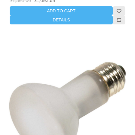
$1,395.00
$1,093.68
ADD TO CART
DETAILS