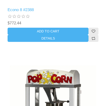
Econo 8 #2388
$772.44
ADD TO CART
DETAILS