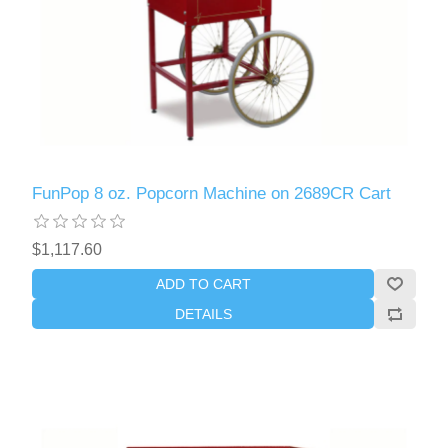
FunPop 8 oz. Popcorn Machine on 2689CR Cart
$1,117.60
ADD TO CART
DETAILS