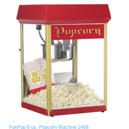
FunPop 8 oz. Popcorn Machine 2408