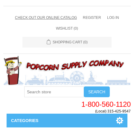
CHECK OUT OUR ONLINE CATALOG
REGISTER
LOG IN
WISHLIST
(0)
SHOPPING CART
(0)
SEARCH
1-800-560-1120
(Local) 315-425-9547
CATEGORIES