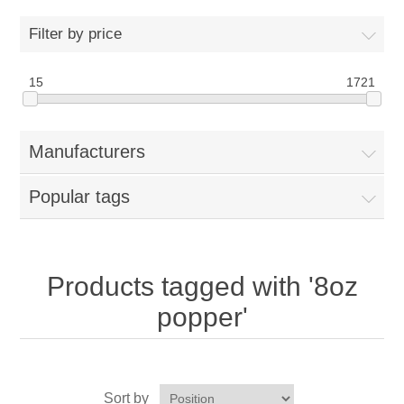
Home
Filter by price
Parts - Concession Equipment
15
1721
Blog
Manufacturers
New Products
Popular tags
My Account
Contact us
Products tagged with '8oz
popper'
Sort by