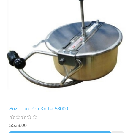
8oz. Fun Pop Kettle 58000
$539.00