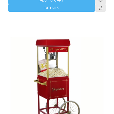
ADD TO CART
DETAILS