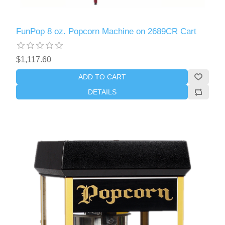
FunPop 8 oz. Popcorn Machine on 2689CR Cart
$1,117.60
ADD TO CART
DETAILS