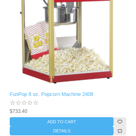
FunPop 8 oz. Popcorn Machine 2408
$733.40
ADD TO CART
DETAILS