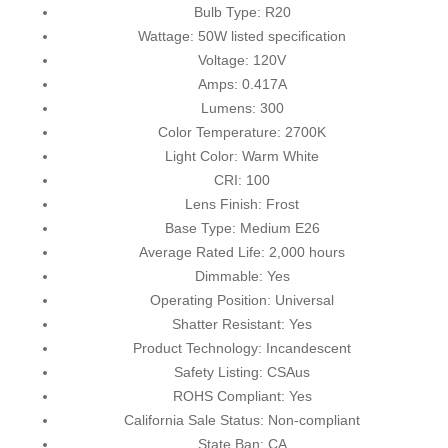
Bulb Type: R20
Wattage: 50W listed specification
Voltage: 120V
Amps: 0.417A
Lumens: 300
Color Temperature: 2700K
Light Color: Warm White
CRI: 100
Lens Finish: Frost
Base Type: Medium E26
Average Rated Life: 2,000 hours
Dimmable: Yes
Operating Position: Universal
Shatter Resistant: Yes
Product Technology: Incandescent
Safety Listing: CSAus
ROHS Compliant: Yes
California Sale Status: Non-compliant
State Ban: CA