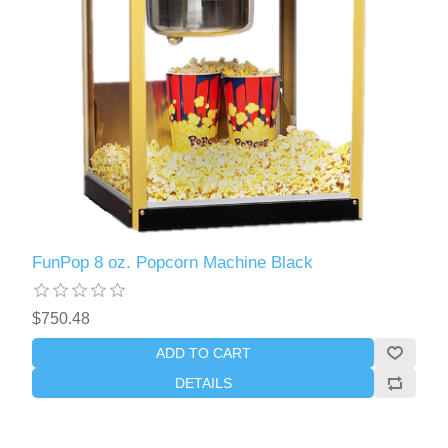
FunPop 8 oz. Popcorn Machine Black
$750.48
ADD TO CART
DETAILS