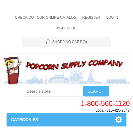
CHECK OUT OUR ONLINE CATALOG
REGISTER
LOG IN
WISHLIST
(0)
SHOPPING CART
(0)
SEARCH
1-800-560-1120
(Local) 315-425-9547
CATEGORIES