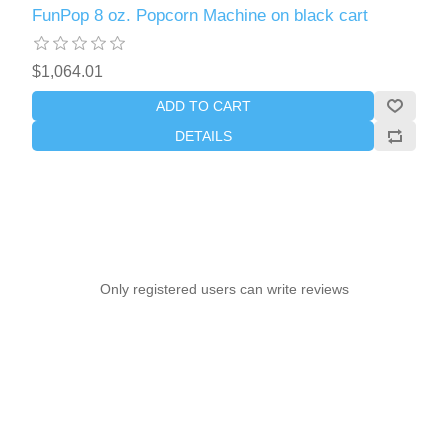
FunPop 8 oz. Popcorn Machine on black cart
$1,064.01
ADD TO CART
DETAILS
Only registered users can write reviews