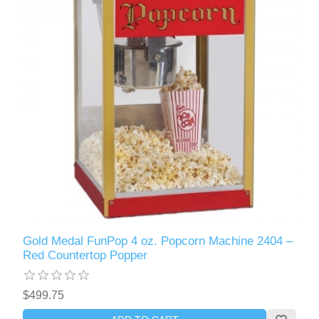
Gold Medal FunPop 4 oz. Popcorn Machine 2404 –
Red Countertop Popper
$499.75