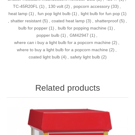
TC-45R20FL
(1)
,
130 volt
(2)
,
popcorn accessory
(33)
,
heat lamp
(1)
,
fun pop light bulb
(1)
,
light bulb for fun pop
(1)
,
shatter resistant
(5)
,
coated heat lamp
(3)
,
shatterproof
(5)
,
bulb for popper
(1)
,
bulb for popping machine
(1)
,
popper bulb
(1)
,
GM42947
(1)
,
where can i buy a light bulb for a popcorn machine
(2)
,
where to buy a light bulb for a popcorn machine
(2)
,
coated light bulb
(4)
,
safety light bulb
(2)
Related products