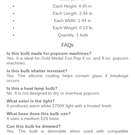
Each Height: 4.45 in.
Each Length: 2.44 in.
Each Width: 2.44 in.
Each Weight: 0.13 lb.
Quantity: 1 bulb
FAQs
Is this bulb made for popcorn machines?
Yes. It is ideal for Gold Medal Fun Pop 4 oz. and 8 oz. popcorn
machines.
Is this bulb shatter resistant?
Yes. The silicone coating helps contain glass if breakage
occurs.
Is this a heat lamp bulb?
No. It is not designed to dry or overheat popcorn.
What color is the light?
It produces warm white 2700K light with a frosted finish.
What base does this bulb use?
It uses a medium E26 base.
Can this bulb be dimmed?
Yes. The bulb is dimmable when used with compatible