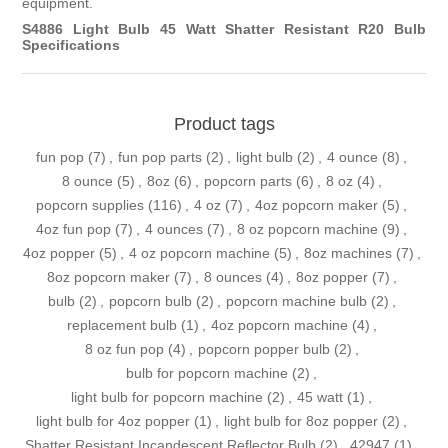
equipment.
S4886 Light Bulb 45 Watt Shatter Resistant R20 Bulb
Specifications
Product tags
fun pop
(7)
,
fun pop parts
(2)
,
light bulb
(2)
,
4 ounce
(8)
,
8 ounce
(5)
,
8oz
(6)
,
popcorn parts
(6)
,
8 oz
(4)
,
popcorn supplies
(116)
,
4 oz
(7)
,
4oz popcorn maker
(5)
,
4oz fun pop
(7)
,
4 ounces
(7)
,
8 oz popcorn machine
(9)
,
4oz popper
(5)
,
4 oz popcorn machine
(5)
,
8oz machines
(7)
,
8oz popcorn maker
(7)
,
8 ounces
(4)
,
8oz popper
(7)
,
bulb
(2)
,
popcorn bulb
(2)
,
popcorn machine bulb
(2)
,
replacement bulb
(1)
,
4oz popcorn machine
(4)
,
8 oz fun pop
(4)
,
popcorn popper bulb
(2)
,
bulb for popcorn machine
(2)
,
light bulb for popcorn machine
(2)
,
45 watt
(1)
,
light bulb for 4oz popper
(1)
,
light bulb for 8oz popper
(2)
,
Shatter Resistant Incandescent Reflector Bulb
(2)
,
42947
(1)
,