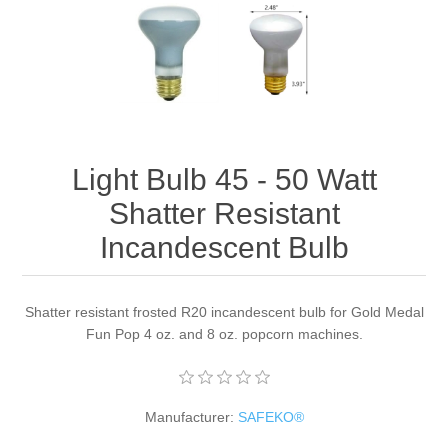
Light Bulb 45 - 50 Watt
Shatter Resistant
Incandescent Bulb
Shatter resistant frosted R20 incandescent bulb for Gold Medal
Fun Pop 4 oz. and 8 oz. popcorn machines.
Manufacturer:
SAFEKO®