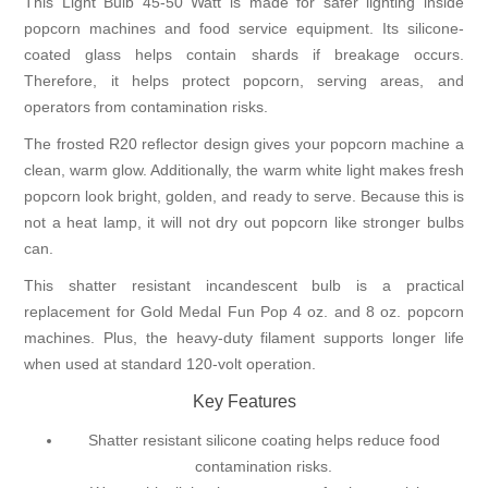
This Light Bulb 45-50 Watt is made for safer lighting inside
popcorn machines and food service equipment. Its silicone-
coated glass helps contain shards if breakage occurs.
Therefore, it helps protect popcorn, serving areas, and
operators from contamination risks.
The frosted R20 reflector design gives your popcorn machine a
clean, warm glow. Additionally, the warm white light makes fresh
popcorn look bright, golden, and ready to serve. Because this is
not a heat lamp, it will not dry out popcorn like stronger bulbs
can.
This shatter resistant incandescent bulb is a practical
replacement for Gold Medal Fun Pop 4 oz. and 8 oz. popcorn
machines. Plus, the heavy-duty filament supports longer life
when used at standard 120-volt operation.
Key Features
Shatter resistant silicone coating helps reduce food
contamination risks.