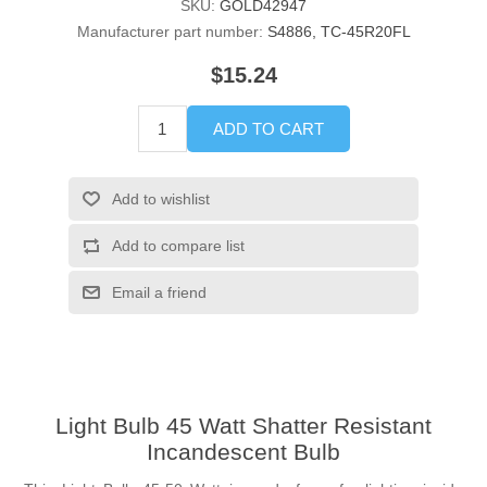
SKU:
GOLD42947
Manufacturer part number:
S4886, TC-45R20FL
$15.24
ADD TO CART
Add to wishlist
Add to compare list
Email a friend
Light Bulb 45 Watt Shatter Resistant
Incandescent Bulb