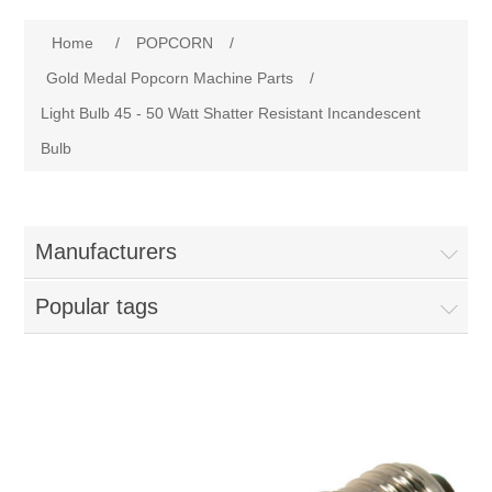
Home
Home
/
POPCORN
/
Parts - Concession Equipment
Gold Medal Popcorn Machine Parts
/
Light Bulb 45 - 50 Watt Shatter Resistant Incandescent
Blog
Bulb
New Products
Manufacturers
My Account
Popular tags
Contact us