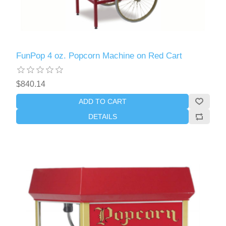
FunPop 4 oz. Popcorn Machine on Red Cart
$840.14
ADD TO CART
DETAILS