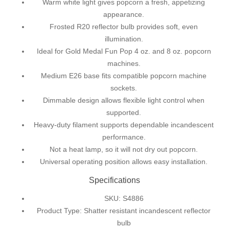
Warm white light gives popcorn a fresh, appetizing
appearance.
Frosted R20 reflector bulb provides soft, even
illumination.
Ideal for Gold Medal Fun Pop 4 oz. and 8 oz. popcorn
machines.
Medium E26 base fits compatible popcorn machine
sockets.
Dimmable design allows flexible light control when
supported.
Heavy-duty filament supports dependable incandescent
performance.
Not a heat lamp, so it will not dry out popcorn.
Universal operating position allows easy installation.
Specifications
SKU: S4886
Product Type: Shatter resistant incandescent reflector
bulb