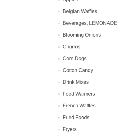
Belgian Waffles
Beverages, LEMONADE
Blooming Onions
Churros
Corn Dogs
Cotton Candy
Drink Mixes
Food Warmers
French Waffles
Fried Foods
Fryers