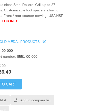
nless Steel Rollers. Grill up to 27
gs. Customizable foot spacers allow for
es. Front / rear counter serving. USA NSF
 FOR INFO
OLD MEDAL PRODUCTS INC
-00-000
rt number:
8551-00-000
5.00
56.40
 TO CART
hlist
Add to compare list
iend