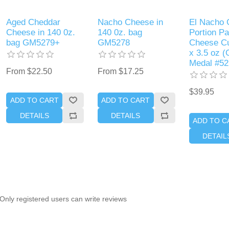
Aged Cheddar
Nacho Cheese in
El Nacho 
Cheese in 140 0z.
140 0z. bag
Portion P
bag GM5279+
GM5278
Cheese Cu
x 3.5 oz (
Medal #52
From $22.50
From $17.25
$39.95
ADD TO CART
ADD TO CART
DETAILS
DETAILS
ADD TO C
DETAIL
Only registered users can write reviews