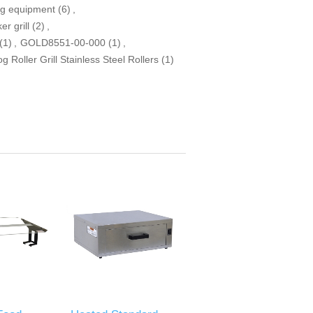
og equipment
(6)
,
r grill
(2)
,
(1)
,
GOLD8551-00-000
(1)
,
 Roller Grill Stainless Steel Rollers
(1)