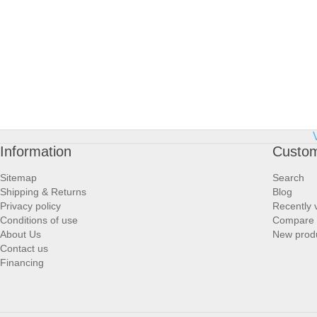
Information
Custom
Sitemap
Search
Shipping & Returns
Blog
Privacy policy
Recently 
Conditions of use
Compare p
About Us
New prod
Contact us
Financing