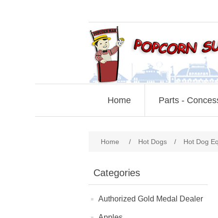
Home
Parts - Conces
Home
/
Hot Dogs
/
Hot Dog E
Categories
Authorized Gold Medal Dealer
Apples