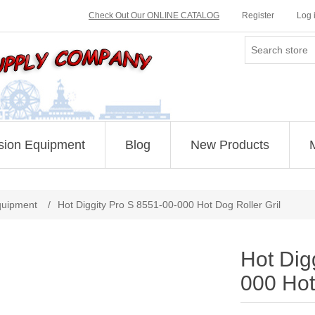
Check Out Our ONLINE CATALOG
Register
Log 
sion Equipment
Blog
New Products
Attribute name
Attribute value
quipment
/
Hot Diggity Pro S 8551-00-000 Hot Dog Roller Gril
Hot Dig
000 Hot