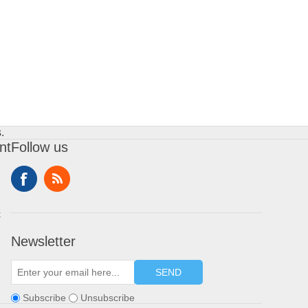
.
nt
Follow us
t
Newsletter
SEND
Subscribe
Unsubscribe