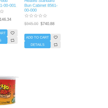
Food
Heated Standard
71-00-001
Bun Cabinet 8561-
00-000
146.34
$945.00
$740.88
ART
ADD TO CART
S
DETAILS