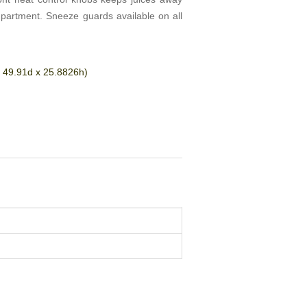
mpartment. Sneeze guards available on all
 49.91d x 25.8826h)