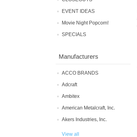
EVENT IDEAS
Movie Night Popcorn!
SPECIALS
Manufacturers
ACCO BRANDS
Adcraft
Ambitex
American Metalcraft, Inc.
Akers Industries, Inc.
View all