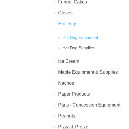
Funnel Cakes
Gloves
Hot Dogs
Hot Dog Equipment
Hot Dog Supplies
Ice Cream
Maple Equipment & Supplies
Nachos
Paper Products
Parts - Concession Equipment
Peanuts
Pizza & Pretzel