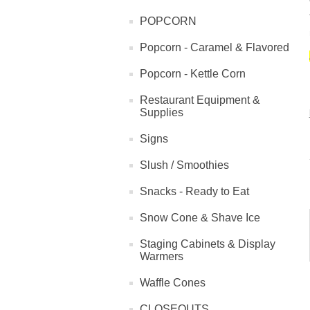
POPCORN
Popcorn - Caramel & Flavored
Popcorn - Kettle Corn
Restaurant Equipment &
Supplies
Signs
Slush / Smoothies
Snacks - Ready to Eat
Snow Cone & Shave Ice
Staging Cabinets & Display
Warmers
Waffle Cones
CLOSEOUTS