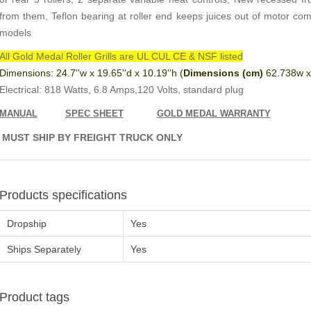
from them, Teflon bearing at roller end keeps juices out of motor co
models
All Gold Medal Roller Grills are UL CUL CE & NSF listed
Dimensions: 24.7''w x 19.65''d x 10.19''h (
Dimensions (cm)
62.738w x
Electrical: 818 Watts, 6.8 Amps,120 Volts, standard plug
MANUAL
SPEC SHEET
GOLD MEDAL WARRANTY
MUST SHIP BY FREIGHT TRUCK ONLY
Products specifications
Dropship
Yes
Ships Separately
Yes
Product tags