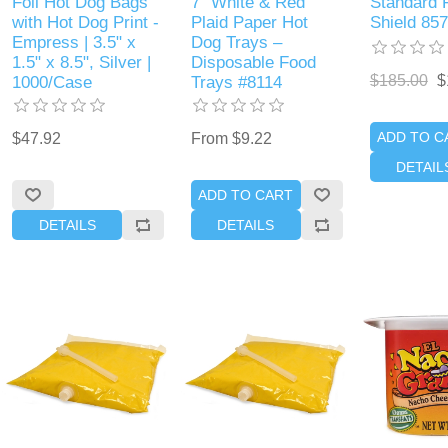
Foil Hot Dog Bags
7" White & Red
Standard 
with Hot Dog Print -
Plaid Paper Hot
Shield 85
Empress | 3.5" x
Dog Trays –
1.5" x 8.5", Silver |
Disposable Food
$185.00
$
1000/Case
Trays #8114
ADD TO C
$47.92
From $9.22
DETAIL
ADD TO CART
DETAILS
DETAILS