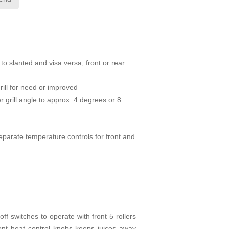
 to slanted and visa versa, front or rear
rill for need or improved
r grill angle to approx. 4 degrees or 8
Separate temperature controls for front and
ff switches to operate with front 5 rollers
ront heat control knobs keeps juices away