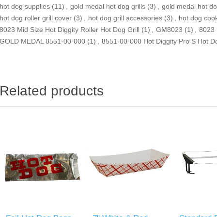
hot dog supplies
(11)
,
gold medal hot dog grills
(3)
,
gold medal hot d
hot dog roller grill cover
(3)
,
hot dog grill accessories
(3)
,
hot dog cooke
8023 Mid Size Hot Diggity Roller Hot Dog Grill
(1)
,
GM8023
(1)
,
8023
GOLD MEDAL 8551-00-000
(1)
,
8551-00-000 Hot Diggity Pro S Hot Dog
Related products