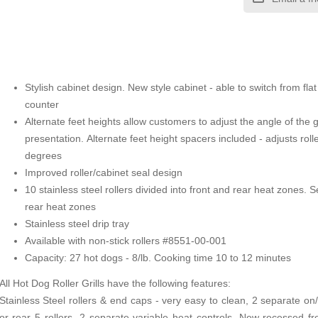
Stylish cabinet design. New style cabinet - able to switch from flat
counter
Alternate feet heights allow customers to adjust the angle of the g
presentation. Alternate feet height spacers included - adjusts rolle
degrees
Improved roller/cabinet seal design
10 stainless steel rollers divided into front and rear heat zones. 
rear heat zones
Stainless steel drip tray
Available with non-stick rollers #8551-00-001
Capacity: 27 hot dogs - 8/lb. Cooking time 10 to 12 minutes
All Hot Dog Roller Grills have the following features:
Stainless Steel rollers & end caps - very easy to clean, 2 separate on/o
or rear 5 rollers, 2 separate variable heat controls, New recessed f