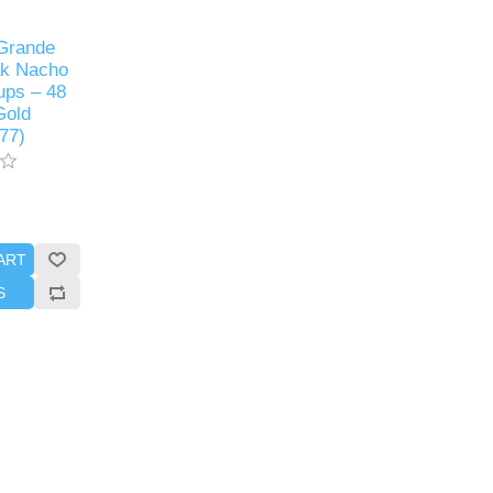
Grande
ak Nacho
ps – 48
Gold
77)
ART
S