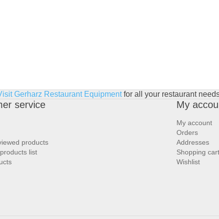
Visit Gerharz Restaurant Equipment
for all your restaurant needs
er service
My accou
My account
Orders
viewed products
Addresses
roducts list
Shopping car
ucts
Wishlist