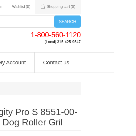
in
Wishlist
(0)
Shopping cart
(0)
SEARCH
1-800-560-1120
(Local) 315-425-9547
My Account
Contact us
gity Pro S 8551-00-
 Dog Roller Gril