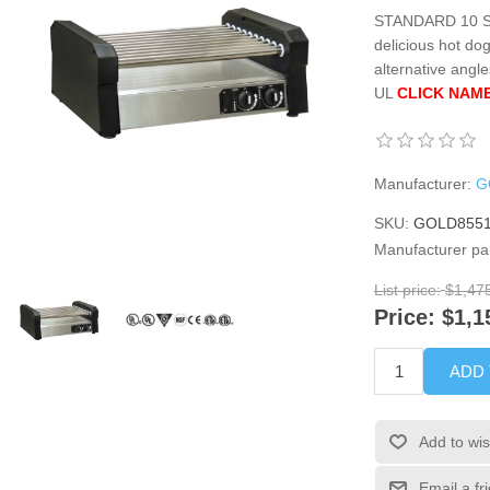
STANDARD 10 Stai
delicious hot do
alternative angl
UL
CLICK NAME
Manufacturer:
G
SKU:
GOLD8551
Manufacturer pa
List price:
$1,47
Price:
$1,1
ADD
Add to wis
Email a fr