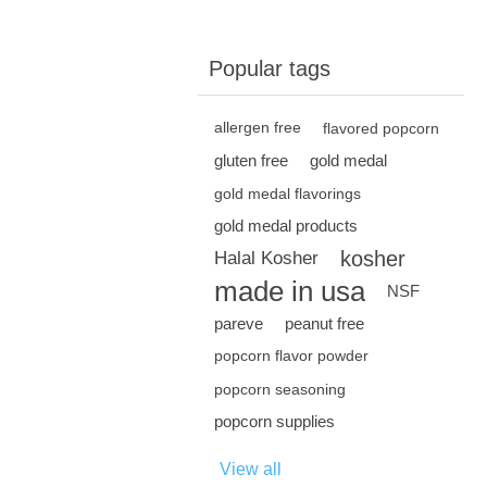
Popular tags
allergen free
flavored popcorn
gluten free
gold medal
gold medal flavorings
gold medal products
kosher
Halal Kosher
made in usa
NSF
pareve
peanut free
popcorn flavor powder
popcorn seasoning
popcorn supplies
View all