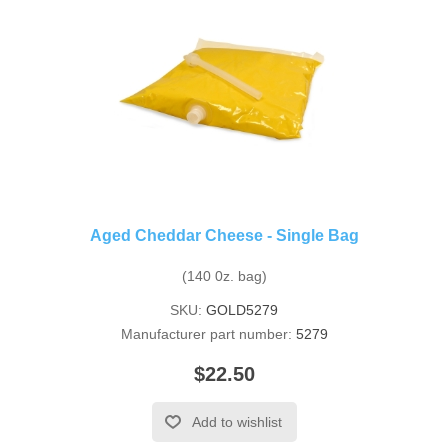
Aged Cheddar Cheese - Single Bag
(140 0z. bag)
SKU:
GOLD5279
Manufacturer part number:
5279
$22.50
Add to wishlist