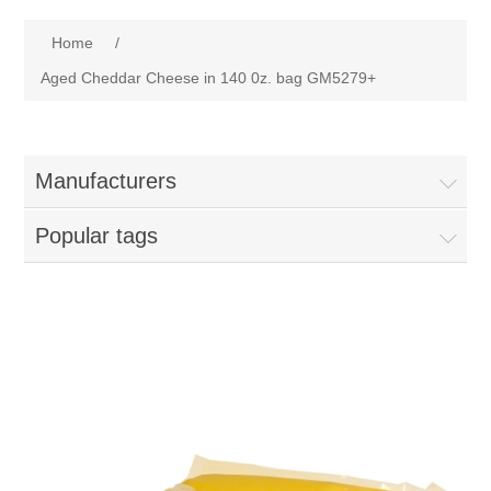
Home
Home
/
Parts - Concession Equipment
Aged Cheddar Cheese in 140 0z. bag GM5279+
Blog
Manufacturers
New Products
Popular tags
My Account
Contact us