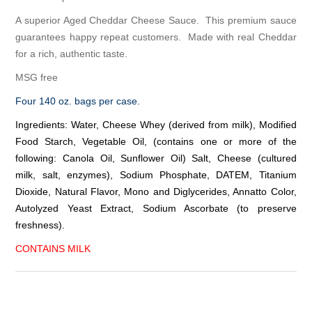
A superior Aged Cheddar Cheese Sauce. This premium sauce
guarantees happy repeat customers. Made with real Cheddar
for a rich, authentic taste.
MSG free
Four 140 oz. bags per case.
Ingredients: Water, Cheese Whey (derived from milk), Modified
Food Starch, Vegetable Oil, (contains one or more of the
following: Canola Oil, Sunflower Oil) Salt, Cheese (cultured
milk, salt, enzymes), Sodium Phosphate, DATEM, Titanium
Dioxide, Natural Flavor, Mono and Diglycerides, Annatto Color,
Autolyzed Yeast Extract, Sodium Ascorbate (to preserve
freshness).
CONTAINS MILK