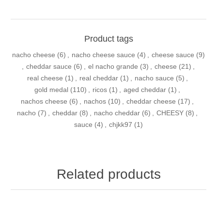
Product tags
nacho cheese
(6)
,
nacho cheese sauce
(4)
,
cheese sauce
(9)
,
cheddar sauce
(6)
,
el nacho grande
(3)
,
cheese
(21)
,
real cheese
(1)
,
real cheddar
(1)
,
nacho sauce
(5)
,
gold medal
(110)
,
ricos
(1)
,
aged cheddar
(1)
,
nachos cheese
(6)
,
nachos
(10)
,
cheddar cheese
(17)
,
nacho
(7)
,
cheddar
(8)
,
nacho cheddar
(6)
,
CHEESY
(8)
,
sauce
(4)
,
chjkk97
(1)
Related products