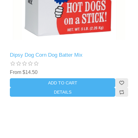
Dipsy Dog Corn Dog Batter Mix
From $14.50
ADD TO CART
DETAILS