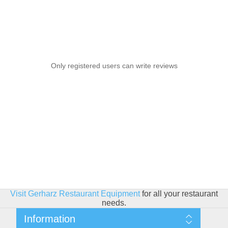
Only registered users can write reviews
Visit Gerharz Restaurant Equipment
for all your restaurant
needs.
Information