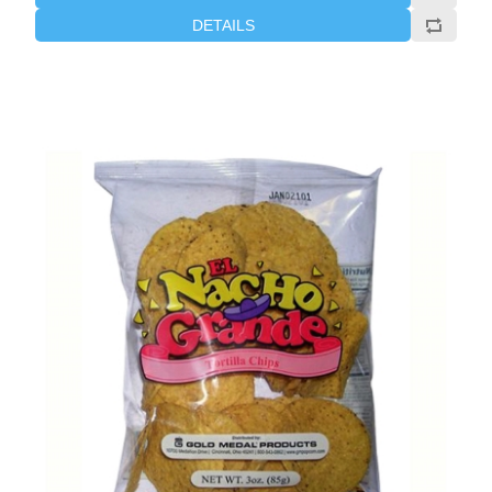
DETAILS