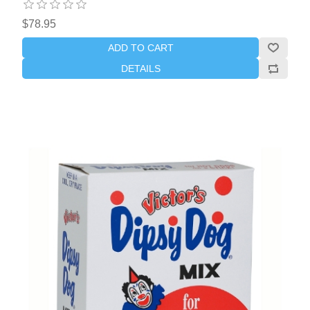
$78.95
ADD TO CART
DETAILS