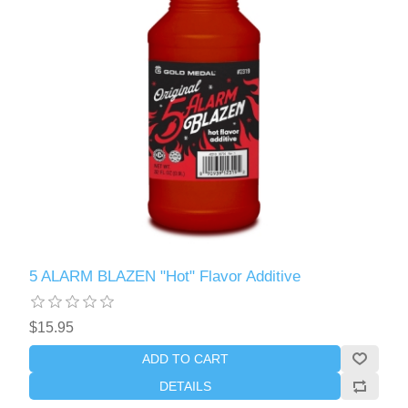
5 ALARM BLAZEN "Hot" Flavor Additive
$15.95
ADD TO CART
DETAILS