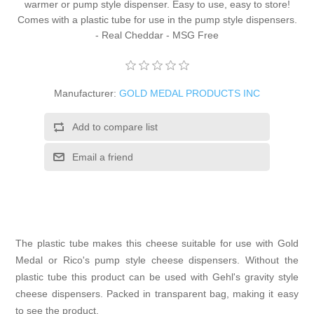
warmer or pump style dispenser. Easy to use, easy to store!
Comes with a plastic tube for use in the pump style dispensers.
- Real Cheddar - MSG Free
Manufacturer:
GOLD MEDAL PRODUCTS INC
Add to compare list
Email a friend
The plastic tube makes this cheese suitable for use with Gold
Medal or Rico's pump style cheese dispensers. Without the
plastic tube this product can be used with Gehl's gravity style
cheese dispensers. Packed in transparent bag, making it easy
to see the product.