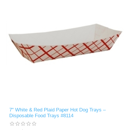
7" White & Red Plaid Paper Hot Dog Trays –
Disposable Food Trays #8114