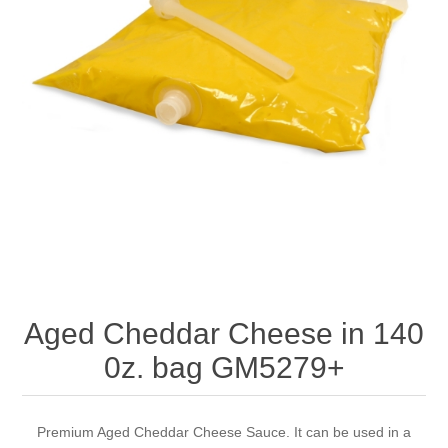
Aged Cheddar Cheese in 140
0z. bag GM5279+
Premium Aged Cheddar Cheese Sauce. It can be used in a