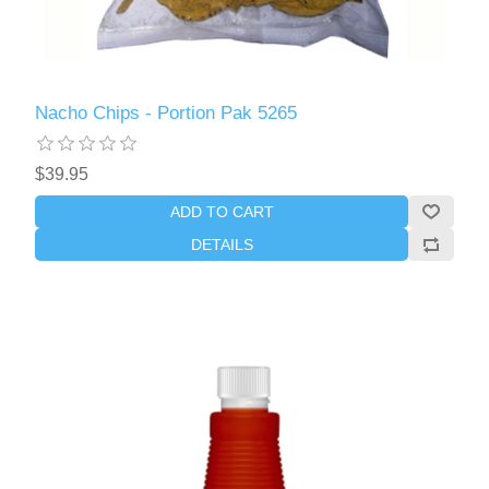
Nacho Chips - Portion Pak 5265
$39.95
ADD TO CART
DETAILS