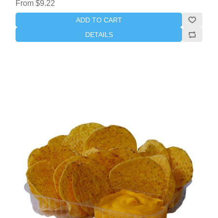
From $9.22
ADD TO CART
DETAILS