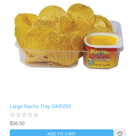
Large Nacho Tray GM5263
$56.50
ADD TO CART