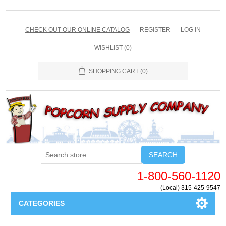
CHECK OUT OUR ONLINE CATALOG
REGISTER
LOG IN
WISHLIST
(0)
SHOPPING CART
(0)
SEARCH
1-800-560-1120
(Local) 315-425-9547
CATEGORIES