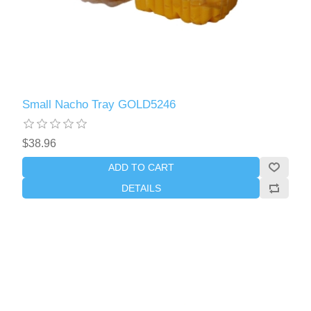
Small Nacho Tray GOLD5246
$38.96
ADD TO CART
DETAILS