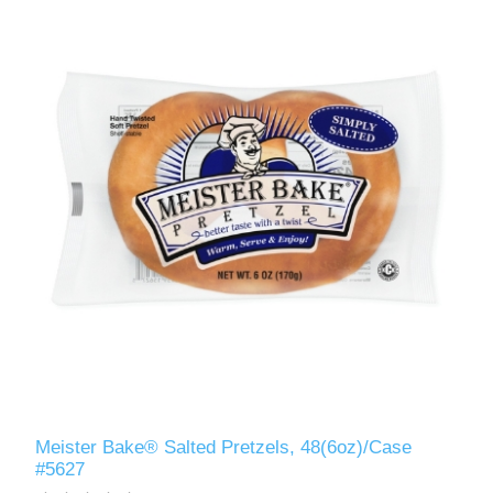
Meister Bake® Salted Pretzels, 48(6oz)/Case
#5627