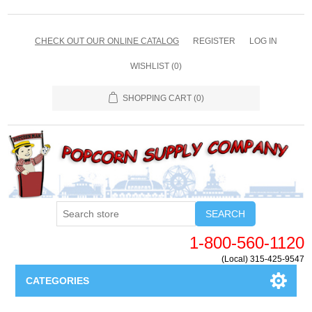
CHECK OUT OUR ONLINE CATALOG
REGISTER
LOG IN
WISHLIST
(0)
SHOPPING CART
(0)
SEARCH
1-800-560-1120
(Local) 315-425-9547
CATEGORIES