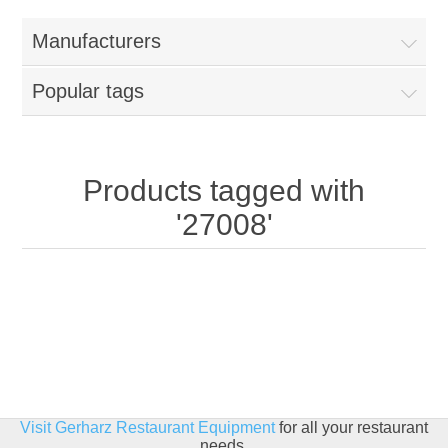
Home
Manufacturers
Parts - Concession Equipment
Popular tags
Blog
New Products
Products tagged with
'27008'
My Account
Contact us
Visit Gerharz Restaurant Equipment
for all your restaurant
needs.