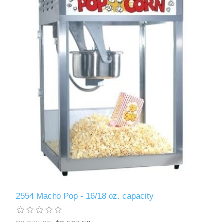
2554 Macho Pop - 16/18 oz. capacity