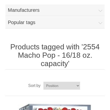
Home
Manufacturers
Parts - Concession Equipment
Popular tags
Blog
New Products
Products tagged with '2554
Macho Pop - 16/18 oz.
My Account
capacity'
Contact us
Sort by