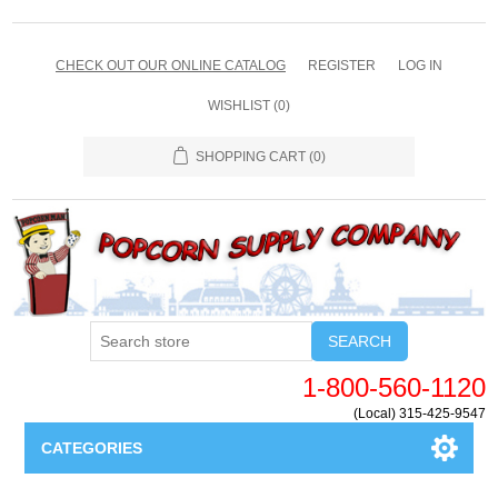
CHECK OUT OUR ONLINE CATALOG
REGISTER
LOG IN
WISHLIST
(0)
SHOPPING CART
(0)
SEARCH
1-800-560-1120
(Local) 315-425-9547
CATEGORIES