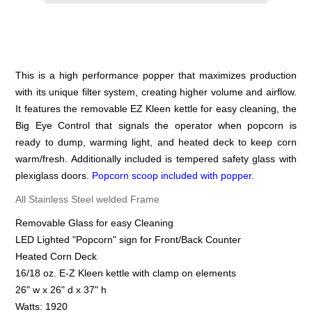
This is a high performance popper that maximizes production
with its unique filter system, creating higher volume and airflow.
It features the removable EZ Kleen kettle for easy cleaning, the
Big Eye Control that signals the operator when popcorn is
ready to dump, warming light, and heated deck to keep corn
warm/fresh. Additionally included is tempered safety glass with
plexiglass doors.
Popcorn scoop included with popper.
All Stainless Steel welded Frame
Removable Glass for easy Cleaning
LED Lighted "Popcorn" sign for Front/Back Counter
Heated Corn Deck
16/18 oz. E-Z Kleen kettle with clamp on elements
26" w x 26" d x 37" h
Watts: 1920