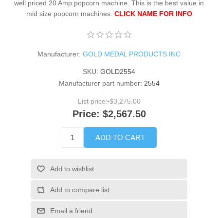
well priced 20 Amp popcorn machine. This is the best value in
mid size popcorn machines.
CLICK NAME FOR INFO
Manufacturer:
GOLD MEDAL PRODUCTS INC
SKU:
GOLD2554
Manufacturer part number:
2554
List price:
$3,275.00
Price:
$2,567.50
ADD TO CART
Add to wishlist
Add to compare list
Email a friend