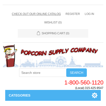
CHECK OUT OUR ONLINE CATALOG
REGISTER
LOG IN
WISHLIST
(0)
SHOPPING CART
(0)
SEARCH
1-800-560-1120
(Local) 315-425-9547
CATEGORIES