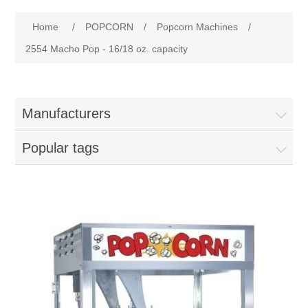
Home
Attribute name
Attribute value
Home
/
POPCORN
/
Popcorn Machines
/
Parts - Concession Equipment
2554 Macho Pop - 16/18 oz. capacity
Blog
Manufacturers
New Products
Popular tags
My Account
Contact us