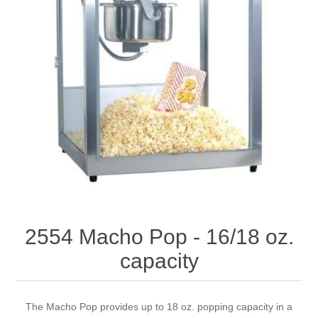
2554 Macho Pop - 16/18 oz.
capacity
The Macho Pop provides up to 18 oz. popping capacity in a