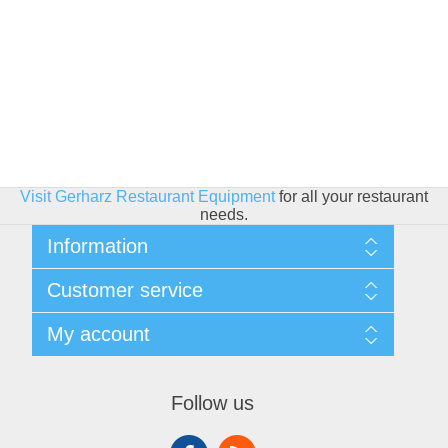
Visit Gerharz Restaurant Equipment
for all your restaurant
needs.
Information
Sitemap
Customer service
Shipping & Returns
Privacy policy
Search
My account
Conditions of use
Blog
About Us
Recently viewed products
My account
Contact us
Compare products list
Orders
Financing
Follow us
New products
Addresses
Shopping cart
Wishlist