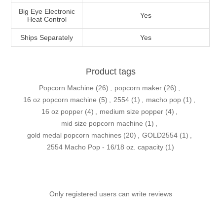
Big Eye Electronic
Yes
Heat Control
Ships Separately
Yes
Product tags
Popcorn Machine
(26)
,
popcorn maker
(26)
,
16 oz popcorn machine
(5)
,
2554
(1)
,
macho pop
(1)
,
16 oz popper
(4)
,
medium size popper
(4)
,
mid size popcorn machine
(1)
,
gold medal popcorn machines
(20)
,
GOLD2554
(1)
,
2554 Macho Pop - 16/18 oz. capacity
(1)
Only registered users can write reviews