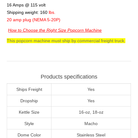
16 Amps @ 115 volt
Shipping weight: 160
lbs.
20 amp plug (NEMA 5-20P)
How to Choose the Right Size Popcorn Machine
This popcorn machine must ship by commercial freight truck.
Products specifications
Ships Freight
Yes
Dropship
Yes
Kettle Size
16-oz, 18-oz
Style
Macho
Dome Color
Stainless Steel