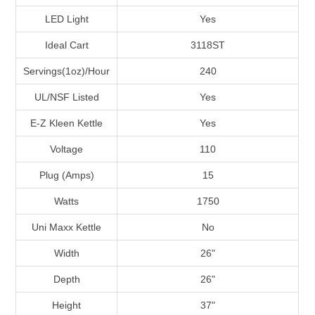
LED Light
Yes
Ideal Cart
3118ST
Servings(1oz)/Hour
240
UL/NSF Listed
Yes
E-Z Kleen Kettle
Yes
Voltage
110
Plug (Amps)
15
Watts
1750
Uni Maxx Kettle
No
Width
26"
Depth
26"
Height
37"