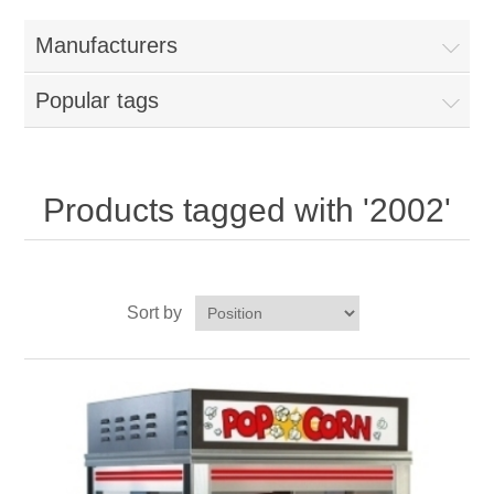
Home
Manufacturers
Parts - Concession Equipment
Popular tags
Blog
New Products
Products tagged with '2002'
My Account
Sort by
Contact us