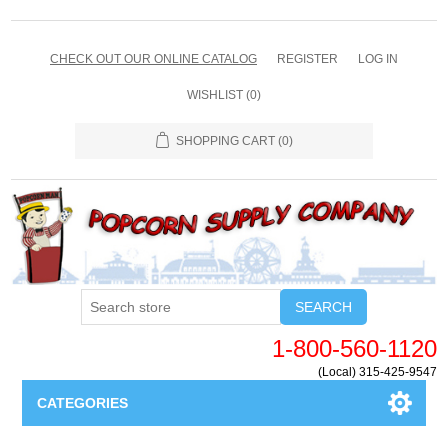
CHECK OUT OUR ONLINE CATALOG
REGISTER
LOG IN
WISHLIST
(0)
SHOPPING CART
(0)
SEARCH
1-800-560-1120
(Local) 315-425-9547
CATEGORIES