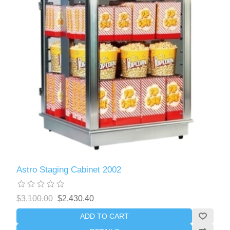
Astro Staging Cabinet 2002
$3,100.00
$2,430.40
ADD TO CART