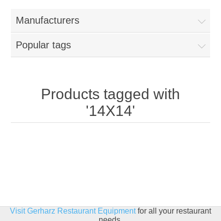
Home
Manufacturers
Parts - Concession Equipment
Popular tags
Blog
New Products
Products tagged with
'14X14'
My Account
Contact us
Visit Gerharz Restaurant Equipment
for all your restaurant
needs.