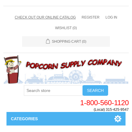
CHECK OUT OUR ONLINE CATALOG
REGISTER
LOG IN
WISHLIST
(0)
SHOPPING CART
(0)
SEARCH
1-800-560-1120
(Local) 315-425-9547
CATEGORIES