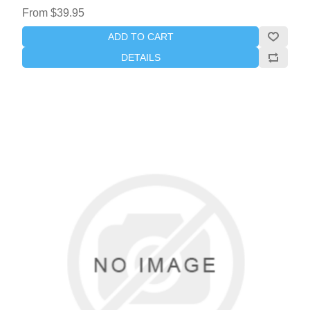
From $39.95
ADD TO CART
DETAILS