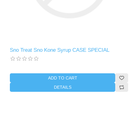
Sno Treat Sno Kone Syrup CASE SPECIAL
ADD TO CART
DETAILS