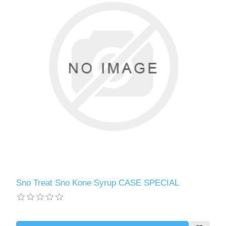
Sno Treat Sno Kone Syrup CASE SPECIAL