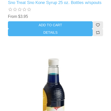
Sno Treat Sno Kone Syrup 25 oz. Bottles w/spouts
From $3.95
ADD TO CART
DETAILS