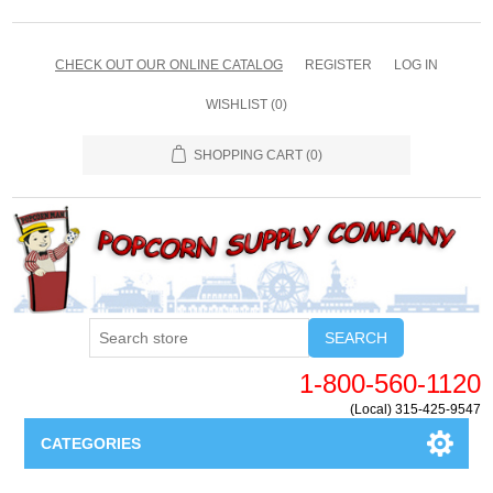
CHECK OUT OUR ONLINE CATALOG
REGISTER
LOG IN
WISHLIST
(0)
SHOPPING CART
(0)
SEARCH
1-800-560-1120
(Local) 315-425-9547
CATEGORIES