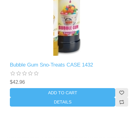
Bubble Gum Sno-Treats CASE 1432
$42.96
ADD TO CART
DETAILS