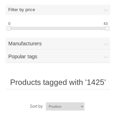
Home
Filter by price
Parts - Concession Equipment
0
43
Blog
Manufacturers
New Products
Popular tags
My Account
Contact us
Products tagged with '1425'
Sort by