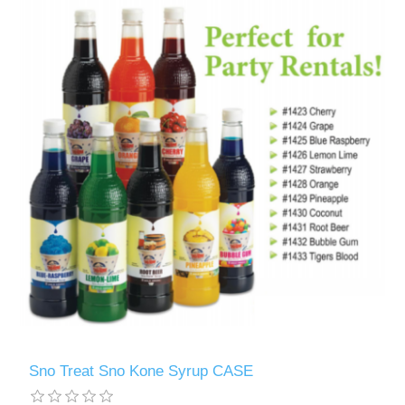
Sno Treat Sno Kone Syrup CASE