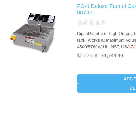
FC-4 Deluxe Funnel Cak
8078E
Digital Controls. High Output,
tank. Works at maximum volum
4500/5760W UL, NSF, USA
CL
$2,225.00
$1,744.40
ADD 
DE