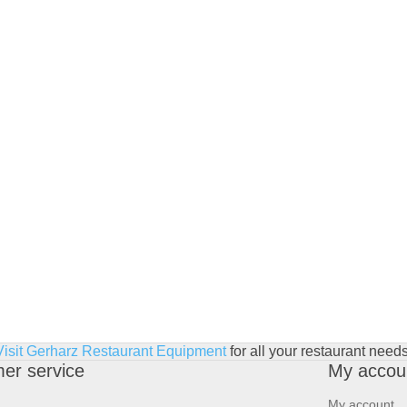
Visit Gerharz Restaurant Equipment
for all your restaurant needs
er service
My accou
My account