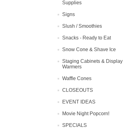
Supplies
Signs
Slush / Smoothies
Snacks - Ready to Eat
Snow Cone & Shave Ice
Staging Cabinets & Display
Warmers
Waffle Cones
CLOSEOUTS
EVENT IDEAS
Movie Night Popcorn!
SPECIALS