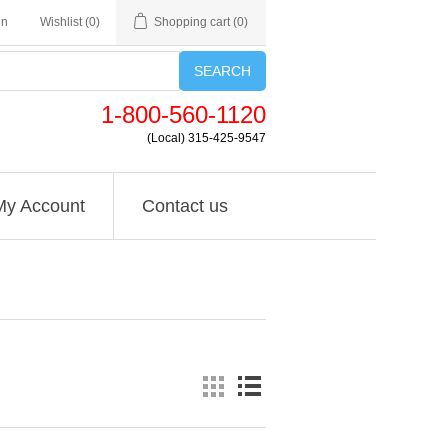
in
Wishlist
(0)
Shopping cart
(0)
SEARCH
1-800-560-1120
(Local) 315-425-9547
My Account
Contact us