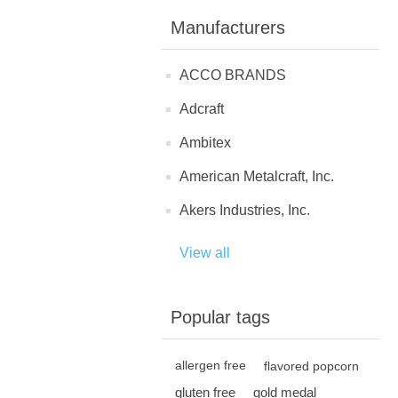
Manufacturers
ACCO BRANDS
Adcraft
Ambitex
American Metalcraft, Inc.
Akers Industries, Inc.
View all
Popular tags
allergen free
flavored popcorn
gluten free
gold medal