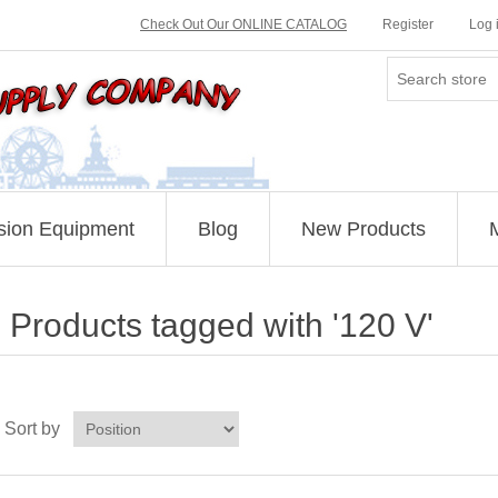
Check Out Our ONLINE CATALOG
Register
Log 
sion Equipment
Blog
New Products
Products tagged with '120 V'
Sort by