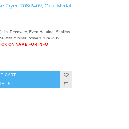
e Fryer, 208/240V, Gold Medal
 Quick Recovery, Even Heating. Shallow
e with minimal power! 208/240V,
ICK ON NAME FOR INFO
TO CART
TAILS