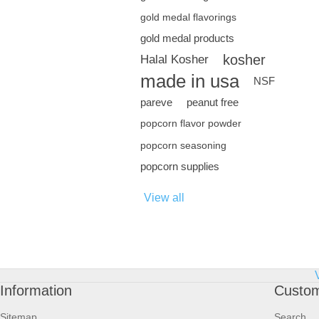
gold medal flavorings
gold medal products
kosher
Halal Kosher
made in usa
NSF
pareve
peanut free
popcorn flavor powder
popcorn seasoning
popcorn supplies
View all
Information
Custom
Sitemap
Search