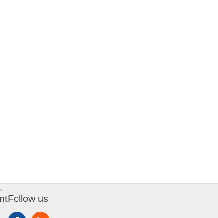
.
nt
Follow us