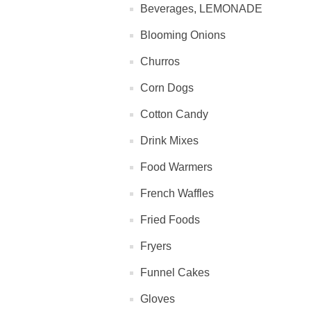
Beverages, LEMONADE
Blooming Onions
Churros
Corn Dogs
Cotton Candy
Drink Mixes
Food Warmers
French Waffles
Fried Foods
Fryers
Funnel Cakes
Gloves