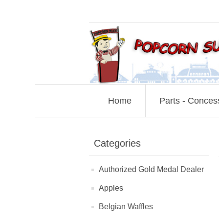
Home
Parts - Conces
Categories
Authorized Gold Medal Dealer
Apples
Belgian Waffles