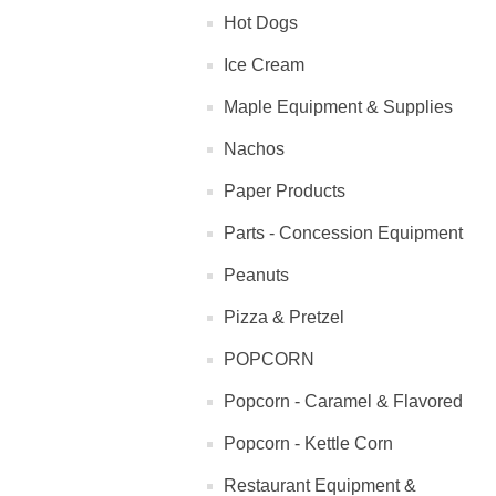
Hot Dogs
Ice Cream
Maple Equipment & Supplies
Nachos
Paper Products
Parts - Concession Equipment
Peanuts
Pizza & Pretzel
POPCORN
Popcorn - Caramel & Flavored
Popcorn - Kettle Corn
Restaurant Equipment &