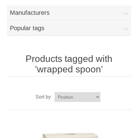
Home
Manufacturers
Parts - Concession Equipment
Popular tags
Blog
New Products
Products tagged with
'wrapped spoon'
My Account
Contact us
Sort by