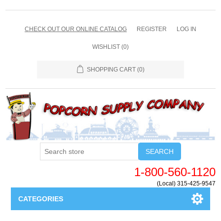
CHECK OUT OUR ONLINE CATALOG
REGISTER
LOG IN
WISHLIST
(0)
SHOPPING CART
(0)
SEARCH
1-800-560-1120
(Local) 315-425-9547
CATEGORIES