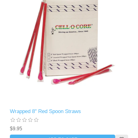
Wrapped 8" Red Spoon Straws
$9.95