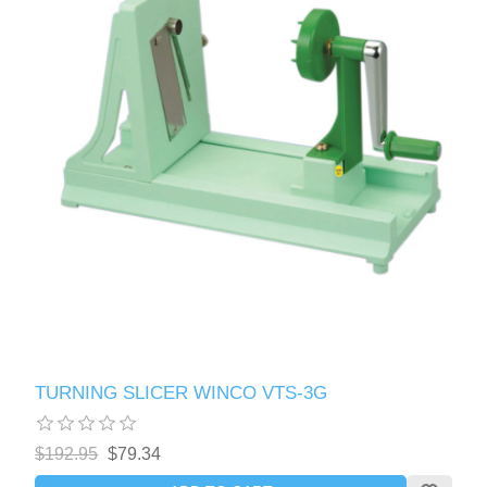
TURNING SLICER WINCO VTS-3G
$192.95
$79.34