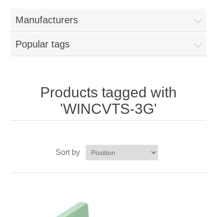
Home
Manufacturers
Parts - Concession Equipment
Popular tags
Blog
New Products
Products tagged with
'WINCVTS-3G'
My Account
Contact us
Sort by