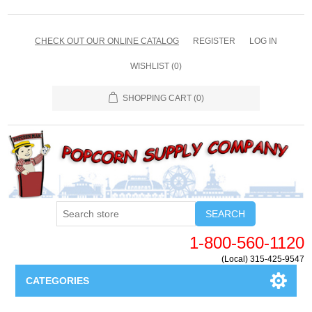
CHECK OUT OUR ONLINE CATALOG
REGISTER
LOG IN
WISHLIST
(0)
SHOPPING CART
(0)
SEARCH
1-800-560-1120
(Local) 315-425-9547
CATEGORIES