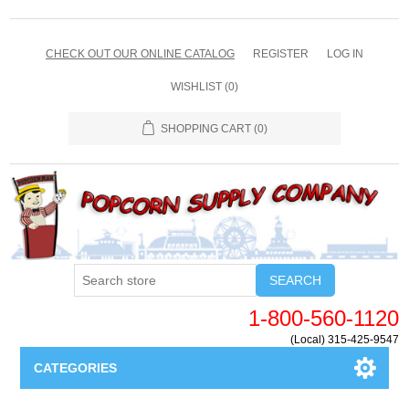
CHECK OUT OUR ONLINE CATALOG
REGISTER
LOG IN
WISHLIST
(0)
SHOPPING CART
(0)
SEARCH
1-800-560-1120
(Local) 315-425-9547
CATEGORIES