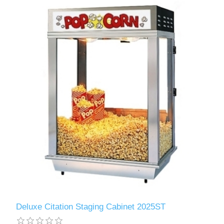
Deluxe Citation Staging Cabinet 2025ST