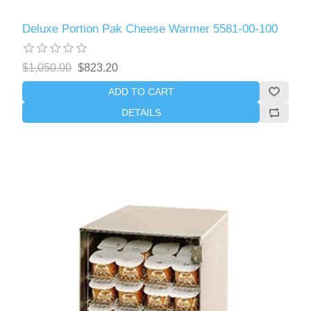
Deluxe Portion Pak Cheese Warmer 5581-00-100
$1,050.00
$823.20
ADD TO CART
DETAILS