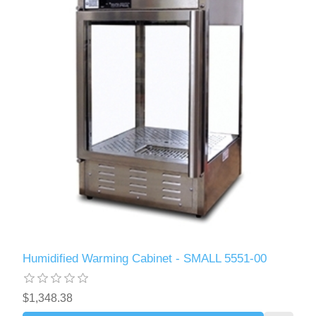
Humidified Warming Cabinet - SMALL 5551-00
$1,348.38