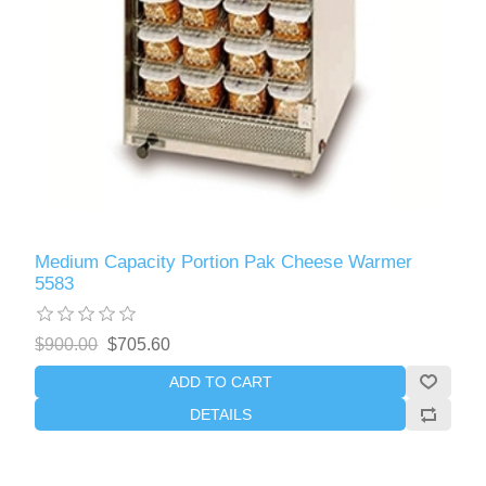
Medium Capacity Portion Pak Cheese Warmer
5583
$900.00
$705.60
ADD TO CART
DETAILS