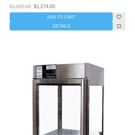
$1,625.00
$1,274.00
ADD TO CART
DETAILS