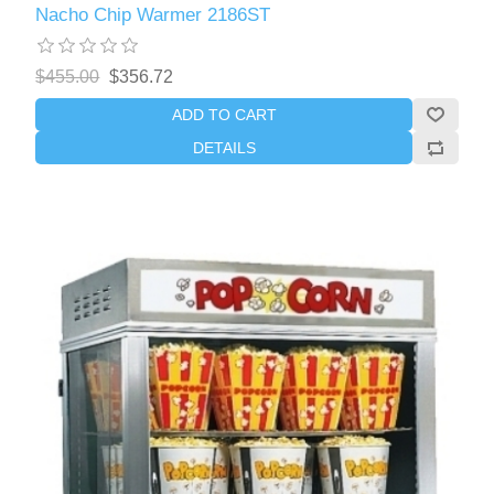
Nacho Chip Warmer 2186ST
$455.00
$356.72
ADD TO CART
DETAILS