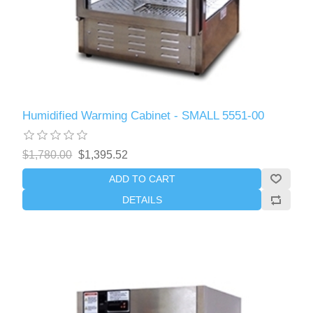
Humidified Warming Cabinet - SMALL 5551-00
$1,780.00
$1,395.52
ADD TO CART
DETAILS