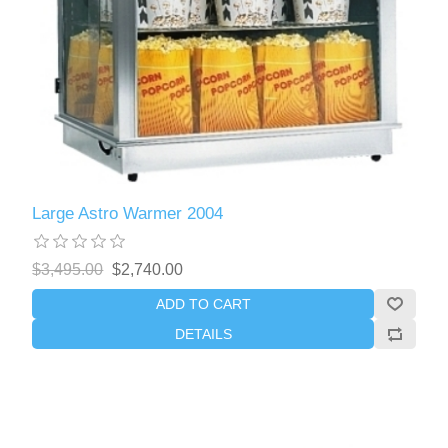
Large Astro Warmer 2004
$3,495.00
$2,740.00
ADD TO CART
DETAILS