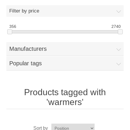
Home
Filter by price
Parts - Concession Equipment
356
2740
Blog
Manufacturers
New Products
Popular tags
My Account
Contact us
Products tagged with
'warmers'
Sort by