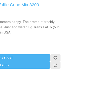
Waffle Cone Mix 8209
stomers happy. The aroma of freshly
le! Just add water. 0g Trans Fat. 6 (5 lb.
in USA.
TO CART
TAILS