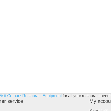
Visit Gerharz Restaurant Equipment
for all your restaurant needs
er service
My accou
My account