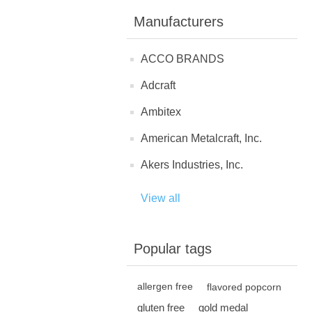
Manufacturers
ACCO BRANDS
Adcraft
Ambitex
American Metalcraft, Inc.
Akers Industries, Inc.
View all
Popular tags
allergen free
flavored popcorn
gluten free
gold medal