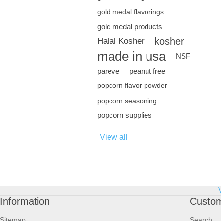
gold medal flavorings
gold medal products
kosher
Halal Kosher
made in usa
NSF
pareve
peanut free
popcorn flavor powder
popcorn seasoning
popcorn supplies
View all
Information
Custom
Sitemap
Search