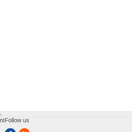
.
nt
Follow us