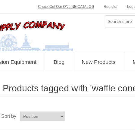
Check Out Our ONLINE CATALOG
Register
Log 
sion Equipment
Blog
New Products
Products tagged with 'waffle con
Sort by