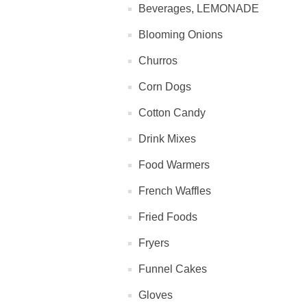
Beverages, LEMONADE
Blooming Onions
Churros
Corn Dogs
Cotton Candy
Drink Mixes
Food Warmers
French Waffles
Fried Foods
Fryers
Funnel Cakes
Gloves