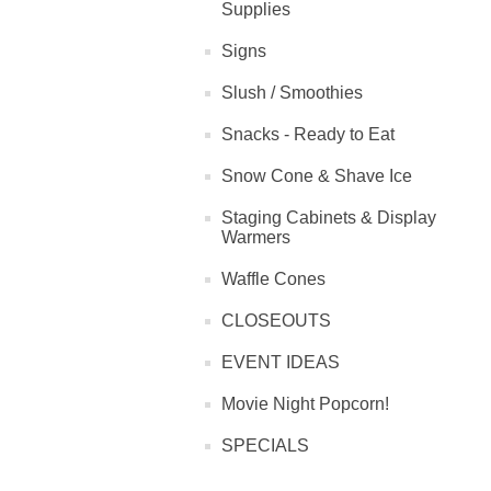
Supplies
Signs
Slush / Smoothies
Snacks - Ready to Eat
Snow Cone & Shave Ice
Staging Cabinets & Display
Warmers
Waffle Cones
CLOSEOUTS
EVENT IDEAS
Movie Night Popcorn!
SPECIALS