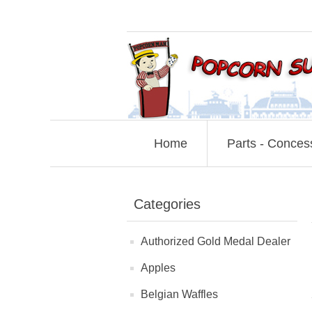
Home
Parts - Conces
Categories
Authorized Gold Medal Dealer
Apples
Belgian Waffles