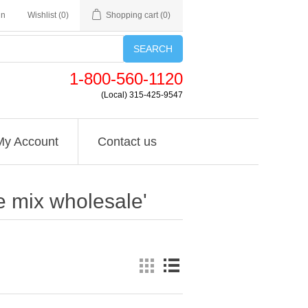
in
Wishlist
(0)
Shopping cart
(0)
SEARCH
1-800-560-1120
(Local) 315-425-9547
My Account
Contact us
e mix wholesale'