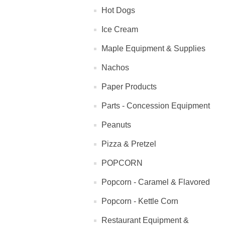
Hot Dogs
Ice Cream
Maple Equipment & Supplies
Nachos
Paper Products
Parts - Concession Equipment
Peanuts
Pizza & Pretzel
POPCORN
Popcorn - Caramel & Flavored
Popcorn - Kettle Corn
Restaurant Equipment &