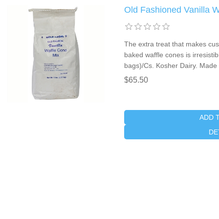
Old Fashioned Vanilla 
The extra treat that makes cu
baked waffle cones is irresistib
bags)/Cs. Kosher Dairy. Made 
$65.50
ADD 
DE