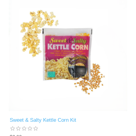
Sweet & Salty Kettle Corn Kit