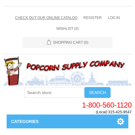
CHECK OUT OUR ONLINE CATALOG
REGISTER
LOG IN
WISHLIST
(0)
SHOPPING CART
(0)
SEARCH
1-800-560-1120
(Local) 315-425-9547
CATEGORIES