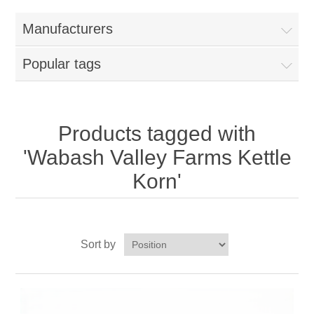
Home
Manufacturers
Parts - Concession Equipment
Popular tags
Blog
New Products
Products tagged with
'Wabash Valley Farms Kettle
My Account
Korn'
Contact us
Sort by