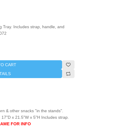
Tray. Includes strap, handle, and
1072
TO CART
TAILS
orn & other snacks "in the stands".
 17"D x 21.5"W x 5"H Includes strap.
NAME FOR INFO