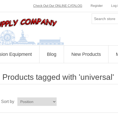
Check Out Our ONLINE CATALOG
Register
Log 
sion Equipment
Blog
New Products
Products tagged with 'universal'
Sort by