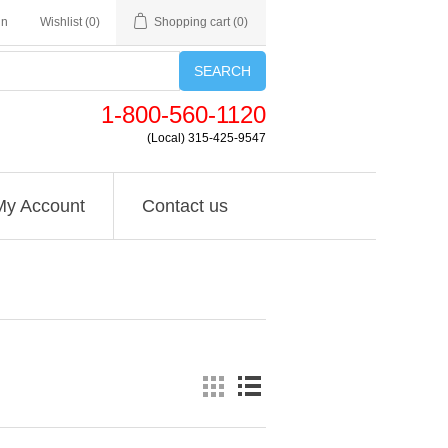
in
Wishlist
(0)
Shopping cart
(0)
SEARCH
1-800-560-1120
(Local) 315-425-9547
My Account
Contact us