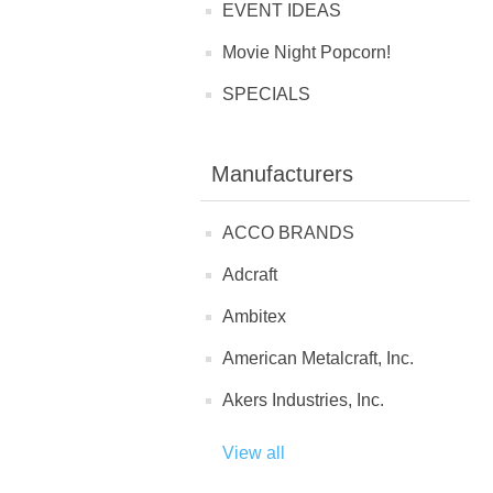
EVENT IDEAS
Movie Night Popcorn!
SPECIALS
Manufacturers
ACCO BRANDS
Adcraft
Ambitex
American Metalcraft, Inc.
Akers Industries, Inc.
View all