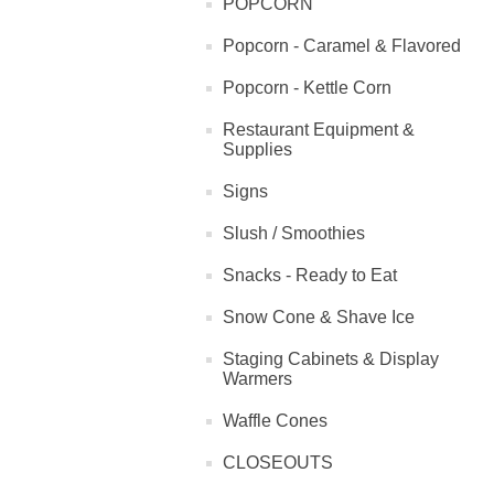
POPCORN
Popcorn - Caramel & Flavored
Popcorn - Kettle Corn
Restaurant Equipment &
Supplies
Signs
Slush / Smoothies
Snacks - Ready to Eat
Snow Cone & Shave Ice
Staging Cabinets & Display
Warmers
Waffle Cones
CLOSEOUTS