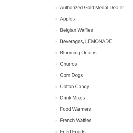
Authorized Gold Medal Dealer
Apples
Belgian Waffles
Beverages, LEMONADE
Blooming Onions
Churros
Corn Dogs
Cotton Candy
Drink Mixes
Food Warmers
French Waffles
Fried Foods