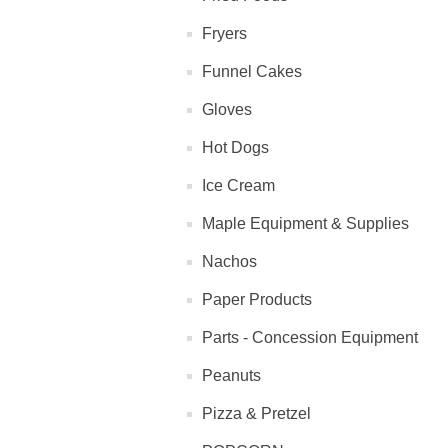
Fryers
Funnel Cakes
Gloves
Hot Dogs
Ice Cream
Maple Equipment & Supplies
Nachos
Paper Products
Parts - Concession Equipment
Peanuts
Pizza & Pretzel