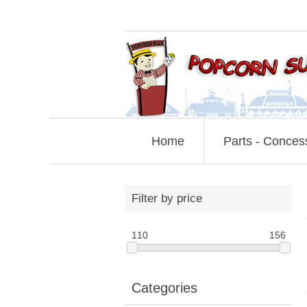
Home
Parts - Conces
Filter by price
110
156
Categories