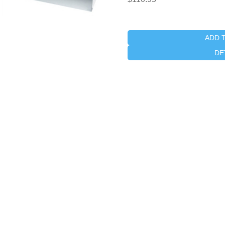
ADD 
DE