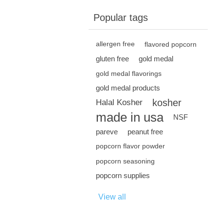
Popular tags
allergen free
flavored popcorn
gluten free
gold medal
gold medal flavorings
gold medal products
kosher
Halal Kosher
made in usa
NSF
pareve
peanut free
popcorn flavor powder
popcorn seasoning
popcorn supplies
View all