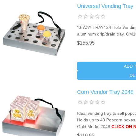
Universal Vending Tray
"3-WAY TRAY" 24 Hole Vending 
aluminum drip/drain tray. GM
$155.95
ADD 
DE
Corn Vendor Tray 2048
Ideal vending tray to sell popc
Holds up to 40 Popcorn boxes.
Gold Medal 2048
CLICK ON 
$110.95