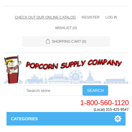
CHECK OUT OUR ONLINE CATALOG
REGISTER
LOG IN
WISHLIST
(0)
SHOPPING CART
(0)
SEARCH
1-800-560-1120
(Local) 315-425-9547
CATEGORIES