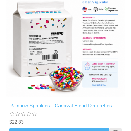
Rainbow Sprinkles - Carnival Blend Decorettes
$22.83