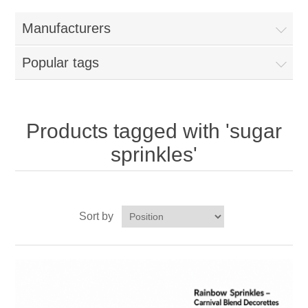
Home
Manufacturers
Parts - Concession Equipment
Popular tags
Blog
New Products
Products tagged with 'sugar
sprinkles'
My Account
Contact us
Sort by