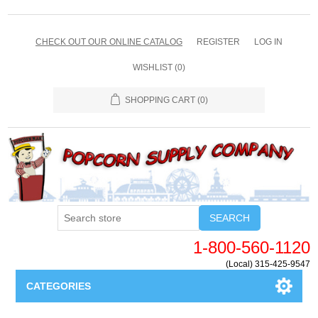
CHECK OUT OUR ONLINE CATALOG
REGISTER
LOG IN
WISHLIST
(0)
SHOPPING CART
(0)
SEARCH
1-800-560-1120
(Local) 315-425-9547
CATEGORIES