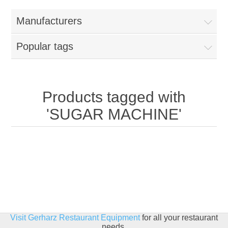
Home
Manufacturers
Parts - Concession Equipment
Popular tags
Blog
New Products
Products tagged with
'SUGAR MACHINE'
My Account
Contact us
Visit Gerharz Restaurant Equipment
for all your restaurant
needs.