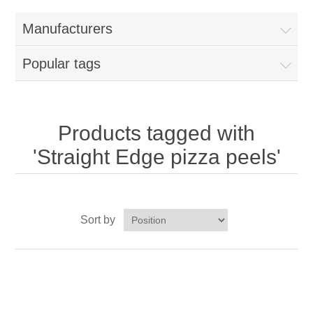
Home
Manufacturers
Parts - Concession Equipment
Popular tags
Blog
New Products
Products tagged with
'Straight Edge pizza peels'
My Account
Contact us
Sort by