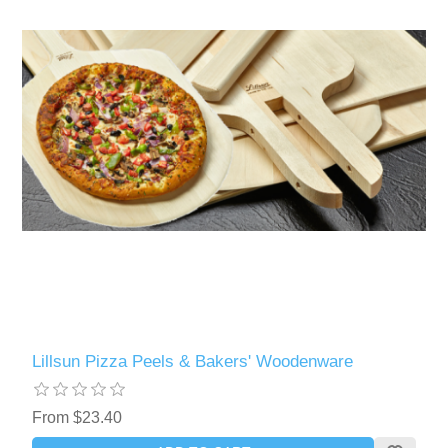
Lillsun Pizza Peels & Bakers' Woodenware
From $23.40