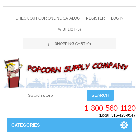
CHECK OUT OUR ONLINE CATALOG
REGISTER
LOG IN
WISHLIST
(0)
SHOPPING CART
(0)
SEARCH
1-800-560-1120
(Local) 315-425-9547
CATEGORIES