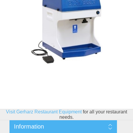
Visit Gerharz Restaurant Equipment
for all your restaurant
needs.
Information