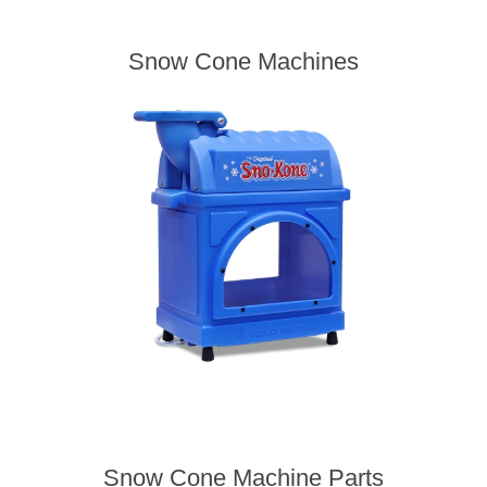
Snow Cone Machines
Snow Cone Machine Parts