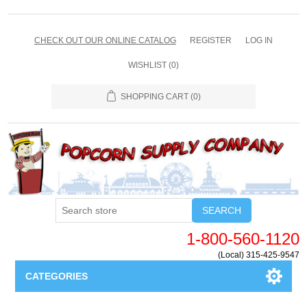
CHECK OUT OUR ONLINE CATALOG
REGISTER
LOG IN
WISHLIST
(0)
SHOPPING CART
(0)
SEARCH
1-800-560-1120
(Local) 315-425-9547
CATEGORIES