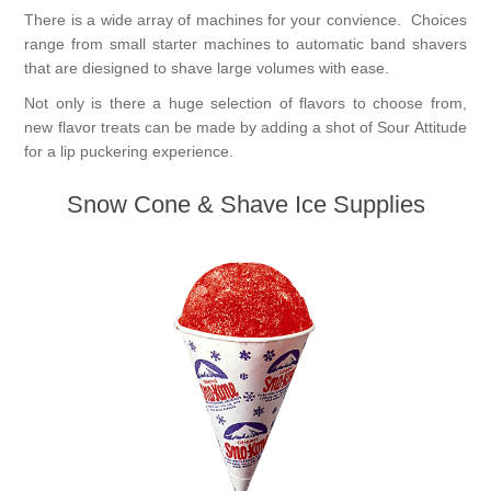
There is a wide array of machines for your convience. Choices
range from small starter machines to automatic band shavers
that are diesigned to shave large volumes with ease.
Not only is there a huge selection of flavors to choose from,
new flavor treats can be made by adding a shot of Sour Attitude
for a lip puckering experience.
Snow Cone & Shave Ice Supplies