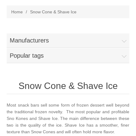
Home
Home
/
Snow Cone & Shave Ice
Parts - Concession Equipment
Blog
Manufacturers
New Products
Popular tags
My Account
Snow Cone & Shave Ice
Contact us
Most snack bars sell some form of frozen dessert well beyond
the traditional frozen novelty. The most popular and profitable
Sno Kones and Shave Ice. The main difference between these
two is the quality of the ice. Shave Ice has a smoother, finer
texture than Snow Cones and will often hold more flavor.