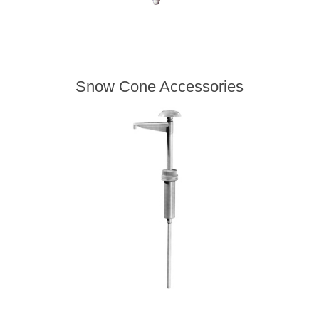
Snow Cone Accessories