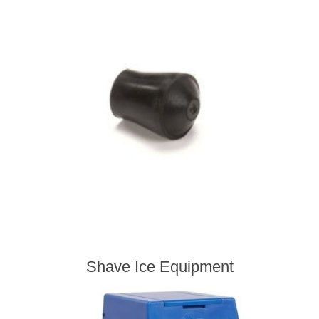
Shave Ice Equipment