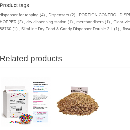
Product tags
dispenser for topping
(4)
,
Dispensers
(2)
,
PORTION CONTROL DISP
HOPPER
(2)
,
dry dispensing station
(1)
,
merchandisers
(1)
,
Clear-vi
88760
(1)
,
SlimLine Dry Food & Candy Dispenser Double 2 L
(1)
,
flav
Related products