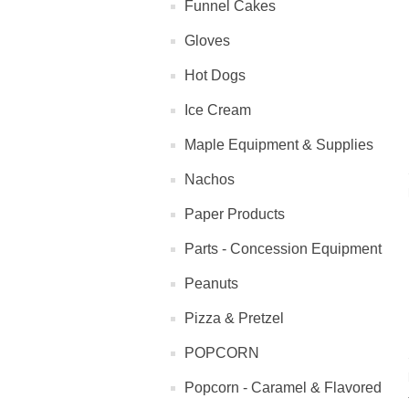
Funnel Cakes
Gloves
Hot Dogs
Ice Cream
Maple Equipment & Supplies
Nachos
Paper Products
Parts - Concession Equipment
Peanuts
Pizza & Pretzel
POPCORN
Popcorn - Caramel & Flavored