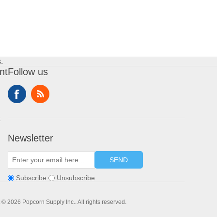
.
nt
Follow us
t
Newsletter
SEND
Subscribe
Unsubscribe
 © 2026 Popcorn Supply Inc.. All rights reserved.