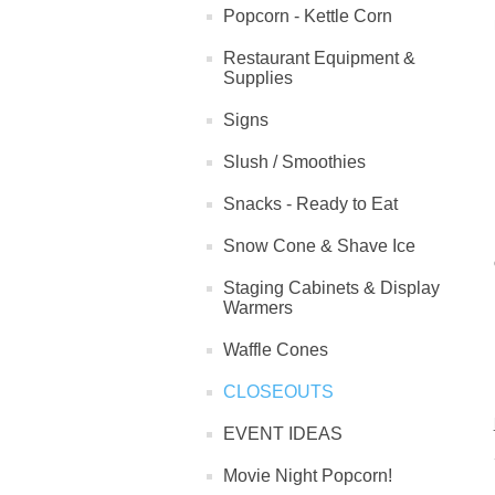
Popcorn - Kettle Corn
Restaurant Equipment &
Supplies
Signs
Slush / Smoothies
Snacks - Ready to Eat
Snow Cone & Shave Ice
Staging Cabinets & Display
Warmers
Waffle Cones
CLOSEOUTS
EVENT IDEAS
Movie Night Popcorn!