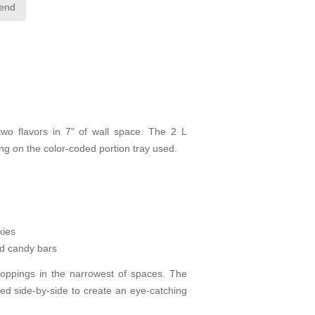
iend
two flavors in 7" of wall space. The 2 L
g on the color-coded portion tray used.
kies
d candy bars
toppings in the narrowest of spaces. The
ned side-by-side to create an eye-catching