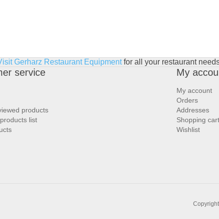
Visit Gerharz Restaurant Equipment
for all your restaurant needs
er service
My accou
My account
Orders
viewed products
Addresses
roducts list
Shopping car
ucts
Wishlist
Copyright