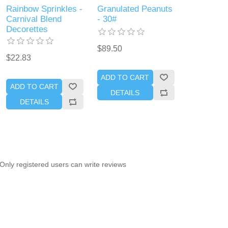
Rainbow Sprinkles -
Granulated Peanuts
Carnival Blend
- 30#
Decorettes
$89.50
$22.83
ADD TO CART
ADD TO CART
DETAILS
DETAILS
Only registered users can write reviews