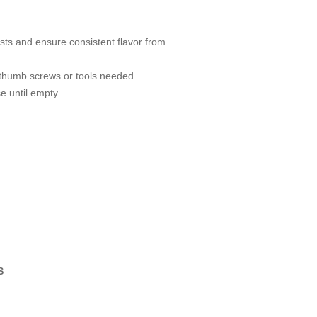
sts and ensure consistent flavor from
 thumb screws or tools needed
e until empty
S