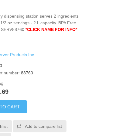
y dispensing station serves 2 ingredients
1 1/2 oz servings - 2 L capacity. BPA Free.
e. SERV88760
*CLICK NAME FOR INFO*
rver Products Inc.
0
rt number:
88760
90
.69
 TO CART
hlist
Add to compare list