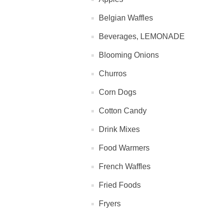
Belgian Waffles
Beverages, LEMONADE
Blooming Onions
Churros
Corn Dogs
Cotton Candy
Drink Mixes
Food Warmers
French Waffles
Fried Foods
Fryers