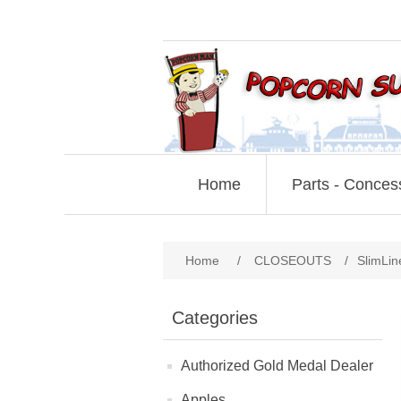
Home
Parts - Conces
Home
/
CLOSEOUTS
/
SlimLin
Categories
Authorized Gold Medal Dealer
Apples