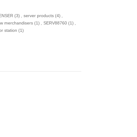
ENSER
(3)
,
server products
(4)
,
ew merchandisers
(1)
,
SERV88760
(1)
,
or station
(1)