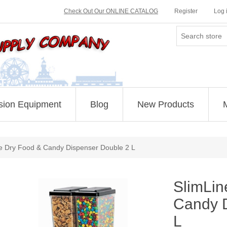
Check Out Our ONLINE CATALOG
Register
Log 
sion Equipment
Blog
New Products
e Dry Food & Candy Dispenser Double 2 L
SlimLin
Candy D
L