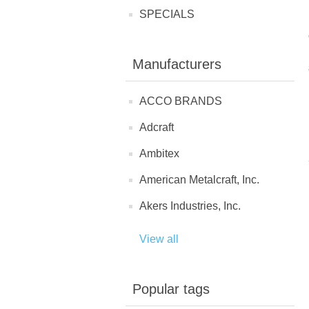
SPECIALS
Manufacturers
ACCO BRANDS
Adcraft
Ambitex
American Metalcraft, Inc.
Akers Industries, Inc.
View all
Popular tags