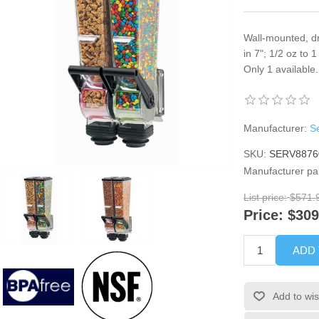
Wall-mounted, dr
in 7"; 1/2 oz to 
Only 1 availabl
Manufacturer:
Se
SKU:
SERV8876
Manufacturer pa
List price:
$571.
Price:
$309
ADD
Add to wis