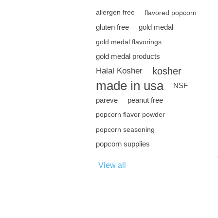
allergen free
flavored popcorn
gluten free
gold medal
gold medal flavorings
gold medal products
kosher
Halal Kosher
made in usa
NSF
pareve
peanut free
popcorn flavor powder
popcorn seasoning
popcorn supplies
View all