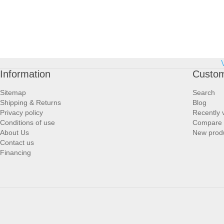
Information
Custom
Sitemap
Search
Shipping & Returns
Blog
Privacy policy
Recently 
Conditions of use
Compare p
About Us
New prod
Contact us
Financing