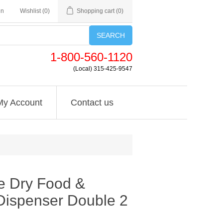
in
Wishlist
(0)
Shopping cart
(0)
SEARCH
1-800-560-1120
(Local) 315-425-9547
My Account
Contact us
e Dry Food &
ispenser Double 2