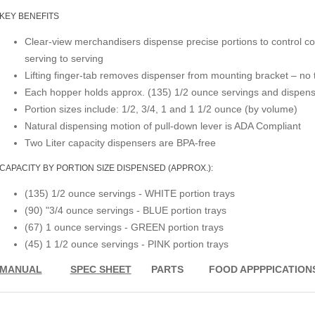
KEY BENEFITS
Clear-view merchandisers dispense precise portions to control co
serving to serving
Lifting finger-tab removes dispenser from mounting bracket – no
Each hopper holds approx. (135) 1/2 ounce servings and dispens
Portion sizes include: 1/2, 3/4, 1 and 1 1/2 ounce (by volume)
Natural dispensing motion of pull-down lever is ADA Compliant
Two Liter capacity dispensers are BPA-free
CAPACITY BY PORTION SIZE DISPENSED (APPROX.):
(135) 1/2 ounce servings - WHITE portion trays
(90) "3/4 ounce servings - BLUE portion trays
(67) 1 ounce servings - GREEN portion trays
(45) 1 1/2 ounce servings - PINK portion trays
MANUAL
SPEC SHEET
PARTS
FOOD APPPPICATION