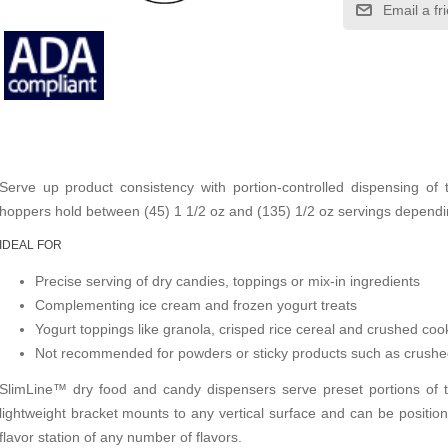
Email a fr
Serve up product consistency with portion-controlled dispensing of 
hoppers hold between (45) 1 1/2 oz and (135) 1/2 oz servings dependin
IDEAL FOR
Precise serving of dry candies, toppings or mix-in ingredients
Complementing ice cream and frozen yogurt treats
Yogurt toppings like granola, crisped rice cereal and crushed coo
Not recommended for powders or sticky products such as crushe
SlimLine™ dry food and candy dispensers serve preset portions of 
lightweight bracket mounts to any vertical surface and can be positio
flavor station of any number of flavors.