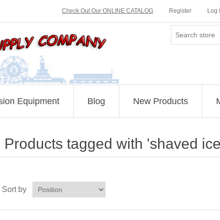
Check Out Our ONLINE CATALOG
Register
Log 
sion Equipment
Blog
New Products
Products tagged with 'shaved ice 
Sort by