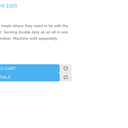
st 1025
treats where they need to be with the
 Serving double duty as an all in one
diser. Machine sold separately
TO CART
TAILS