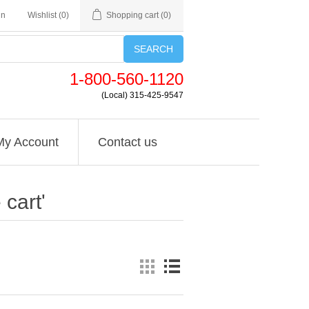
in
Wishlist
(0)
Shopping cart
(0)
SEARCH
1-800-560-1120
(Local) 315-425-9547
My Account
Contact us
cart'