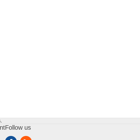
.
nt
Follow us