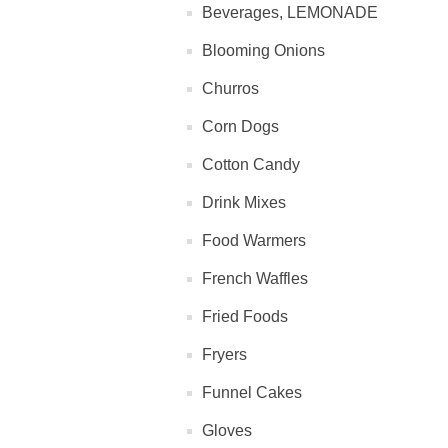
Beverages, LEMONADE
Blooming Onions
Churros
Corn Dogs
Cotton Candy
Drink Mixes
Food Warmers
French Waffles
Fried Foods
Fryers
Funnel Cakes
Gloves