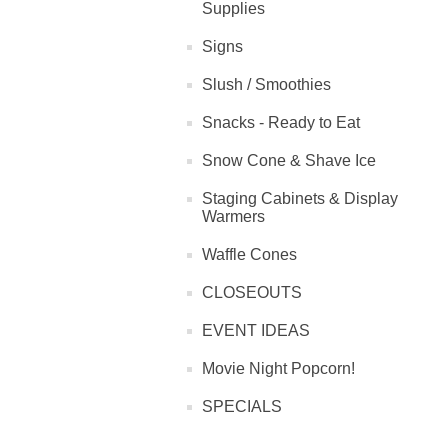
Supplies
Signs
Slush / Smoothies
Snacks - Ready to Eat
Snow Cone & Shave Ice
Staging Cabinets & Display
Warmers
Waffle Cones
CLOSEOUTS
EVENT IDEAS
Movie Night Popcorn!
SPECIALS