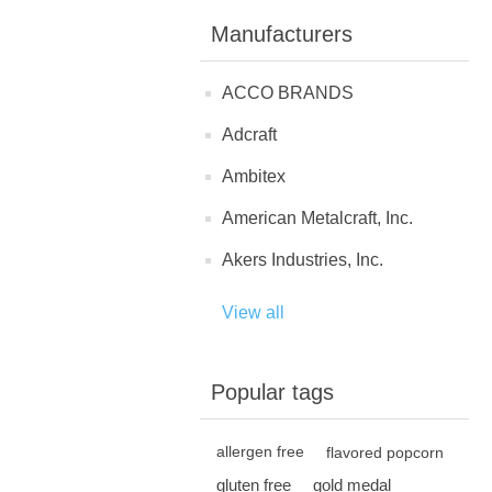
Manufacturers
ACCO BRANDS
Adcraft
Ambitex
American Metalcraft, Inc.
Akers Industries, Inc.
View all
Popular tags
allergen free
flavored popcorn
gluten free
gold medal