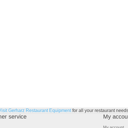
Visit Gerharz Restaurant Equipment
for all your restaurant needs
er service
My accou
My account