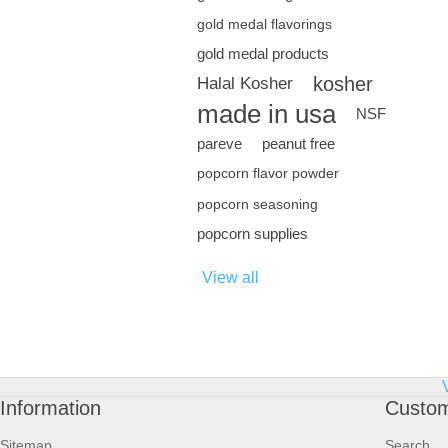
gold medal flavorings
gold medal products
kosher
Halal Kosher
made in usa
NSF
pareve
peanut free
popcorn flavor powder
popcorn seasoning
popcorn supplies
View all
Information
Custom
Sitemap
Search