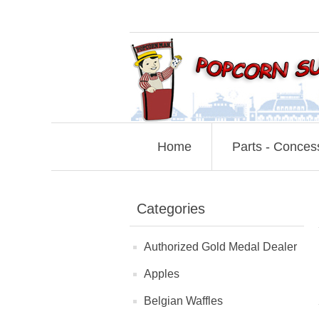
Home
Parts - Conces
Categories
Authorized Gold Medal Dealer
Apples
Belgian Waffles