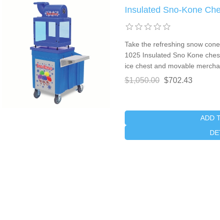
Insulated Sno-Kone Che
Take the refreshing snow cone 
1025 Insulated Sno Kone chest.
ice chest and movable merchan
$1,050.00
$702.43
ADD 
DE