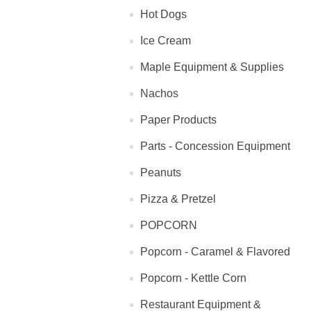
Hot Dogs
Ice Cream
Maple Equipment & Supplies
Nachos
Paper Products
Parts - Concession Equipment
Peanuts
Pizza & Pretzel
POPCORN
Popcorn - Caramel & Flavored
Popcorn - Kettle Corn
Restaurant Equipment &