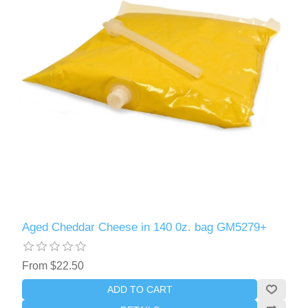
Aged Cheddar Cheese in 140 0z. bag GM5279+
From $22.50
ADD TO CART