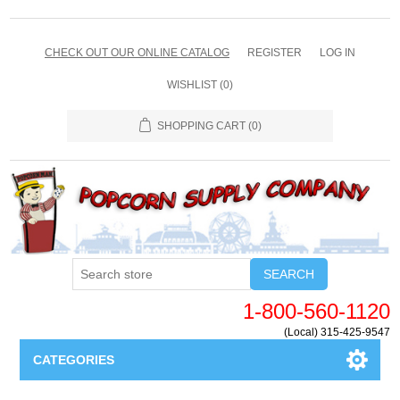
CHECK OUT OUR ONLINE CATALOG
REGISTER
LOG IN
WISHLIST
(0)
SHOPPING CART
(0)
SEARCH
1-800-560-1120
(Local) 315-425-9547
CATEGORIES