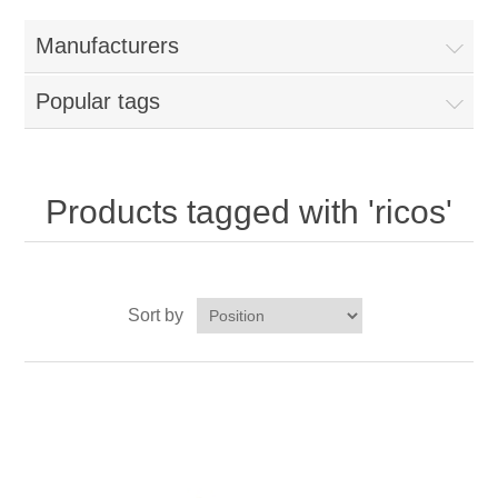
Home
Manufacturers
Parts - Concession Equipment
Popular tags
Blog
New Products
Products tagged with 'ricos'
My Account
Sort by
Contact us