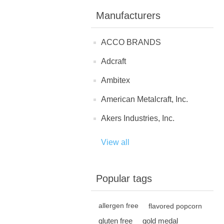
Manufacturers
ACCO BRANDS
Adcraft
Ambitex
American Metalcraft, Inc.
Akers Industries, Inc.
View all
Popular tags
allergen free
flavored popcorn
gluten free
gold medal