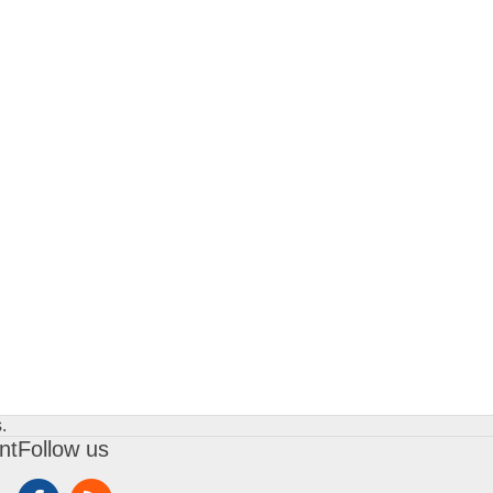
.
nt
Follow us