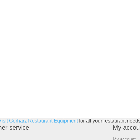
Visit Gerharz Restaurant Equipment
for all your restaurant needs
er service
My accou
My account