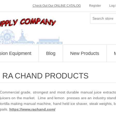
Check Out Our ONLINE CATALOG
Register
Log 
sion Equipment
Blog
New Products
RA CHAND PRODUCTS
Commercial grade, strongest and most durable manual juice extractors,
juicers on the market. Lime and lemon presses are an industry standar
tortilla making manual machine, hand held ice shaver, steak weights, b
pails.
https://www.rachand.com/