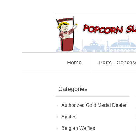
Home
Parts - Conces
Categories
Authorized Gold Medal Dealer
Apples
Belgian Waffles