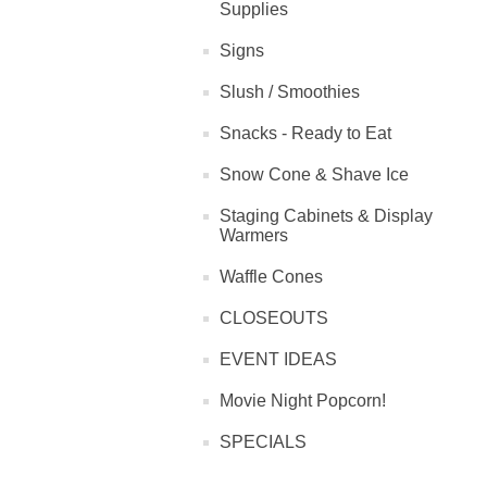
Supplies
Signs
Slush / Smoothies
Snacks - Ready to Eat
Snow Cone & Shave Ice
Staging Cabinets & Display
Warmers
Waffle Cones
CLOSEOUTS
EVENT IDEAS
Movie Night Popcorn!
SPECIALS