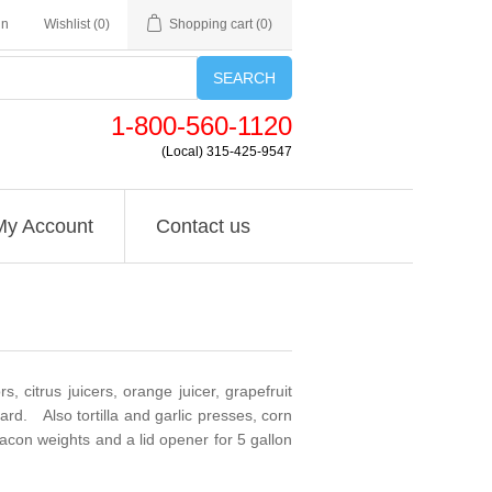
in
Wishlist
(0)
Shopping cart
(0)
SEARCH
1-800-560-1120
(Local) 315-425-9547
My Account
Contact us
 citrus juicers, orange juicer, grapefruit
d. Also tortilla and garlic presses, corn
acon weights and a lid opener for 5 gallon