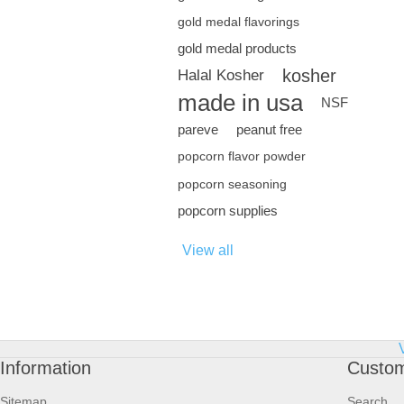
gold medal flavorings
gold medal products
kosher
Halal Kosher
made in usa
NSF
pareve
peanut free
popcorn flavor powder
popcorn seasoning
popcorn supplies
View all
Information
Custom
Sitemap
Search