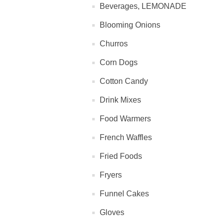
Beverages, LEMONADE
Blooming Onions
Churros
Corn Dogs
Cotton Candy
Drink Mixes
Food Warmers
French Waffles
Fried Foods
Fryers
Funnel Cakes
Gloves