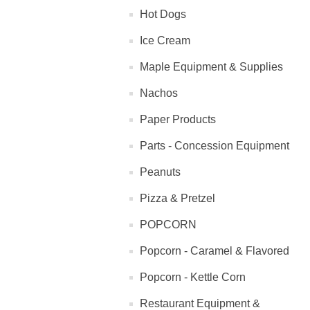
Hot Dogs
Ice Cream
Maple Equipment & Supplies
Nachos
Paper Products
Parts - Concession Equipment
Peanuts
Pizza & Pretzel
POPCORN
Popcorn - Caramel & Flavored
Popcorn - Kettle Corn
Restaurant Equipment &