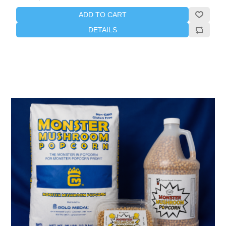
ADD TO CART
DETAILS