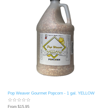
Pop Weaver Gourmet Popcorn - 1 gal. YELLOW
From $15.95