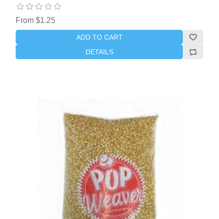
From $1.25
ADD TO CART
DETAILS