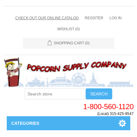
CHECK OUT OUR ONLINE CATALOG
REGISTER
LOG IN
WISHLIST
(0)
SHOPPING CART
(0)
SEARCH
1-800-560-1120
(Local) 315-425-9547
CATEGORIES