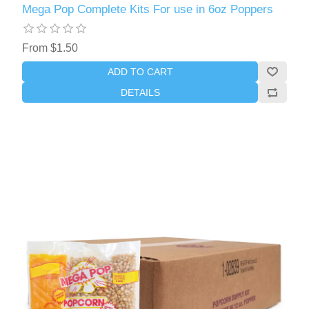
Mega Pop Complete Kits For use in 6oz Poppers
From $1.50
ADD TO CART
DETAILS