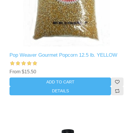
Pop Weaver Gourmet Popcorn 12.5 lb. YELLOW
From $15.50
ADD TO CART
DETAILS