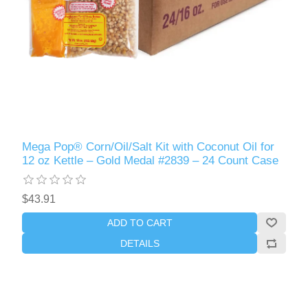
Mega Pop® Corn/Oil/Salt Kit with Coconut Oil for
12 oz Kettle – Gold Medal #2839 – 24 Count Case
$43.91
ADD TO CART
DETAILS