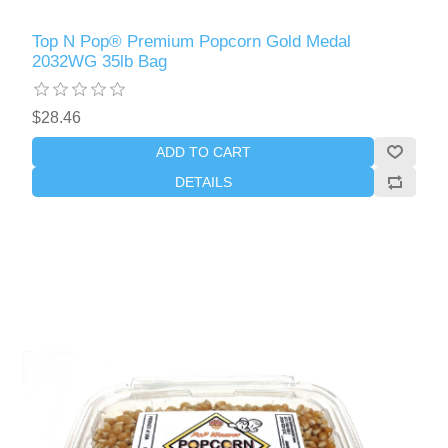
Top N Pop® Premium Popcorn Gold Medal
2032WG 35lb Bag
$28.46
ADD TO CART
DETAILS