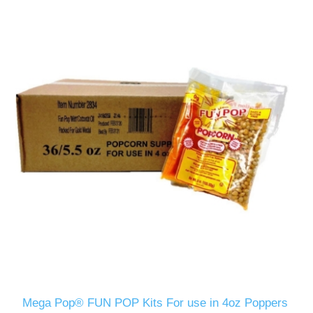
Mega Pop® FUN POP Kits For use in 4oz Poppers