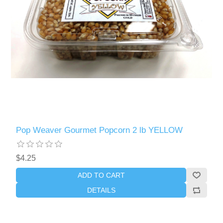
Pop Weaver Gourmet Popcorn 2 lb YELLOW
$4.25
ADD TO CART
DETAILS