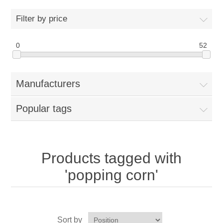
Home
Filter by price
Parts - Concession Equipment
0
52
Blog
Manufacturers
New Products
Popular tags
My Account
Contact us
Products tagged with
'popping corn'
Sort by