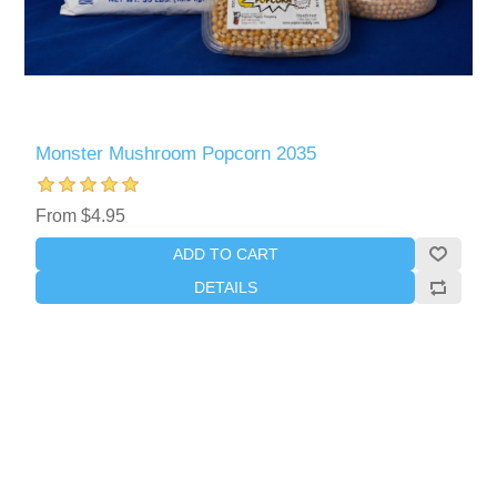
Monster Mushroom Popcorn 2035
From $4.95
ADD TO CART
DETAILS