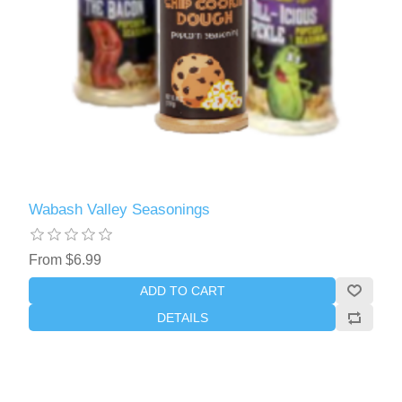
Wabash Valley Seasonings
From $6.99
ADD TO CART
DETAILS