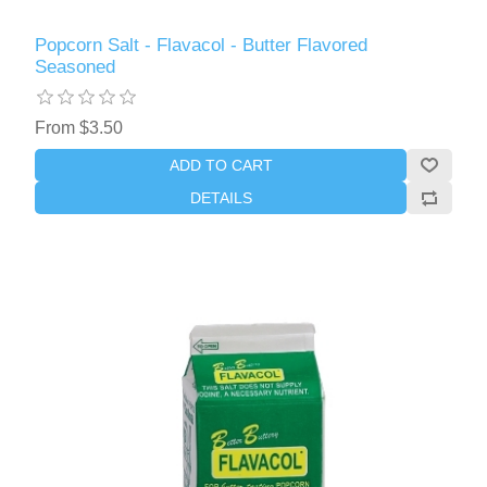
Popcorn Salt - Flavacol - Butter Flavored
Seasoned
From $3.50
ADD TO CART
DETAILS