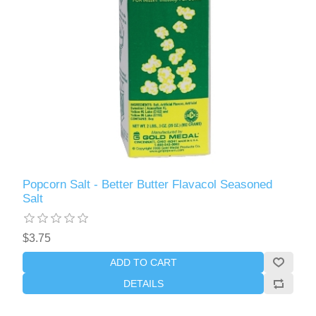
Popcorn Salt - Better Butter Flavacol Seasoned
Salt
$3.75
ADD TO CART
DETAILS