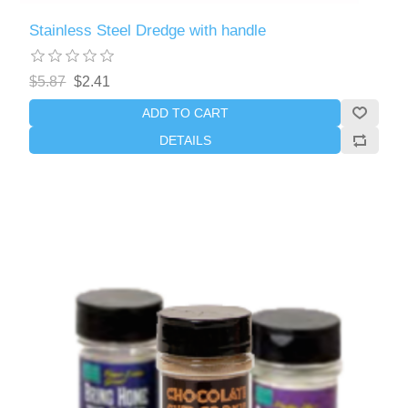
Stainless Steel Dredge with handle
$5.87
$2.41
ADD TO CART
DETAILS