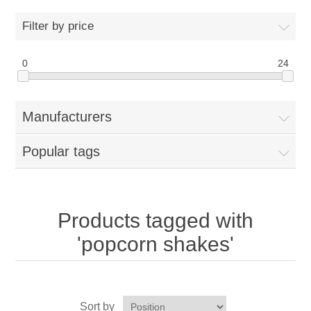
Home
Filter by price
Parts - Concession Equipment
0
24
Blog
Manufacturers
New Products
Popular tags
My Account
Contact us
Products tagged with
'popcorn shakes'
Sort by