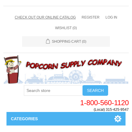
CHECK OUT OUR ONLINE CATALOG
REGISTER
LOG IN
WISHLIST
(0)
SHOPPING CART
(0)
SEARCH
1-800-560-1120
(Local) 315-425-9547
CATEGORIES