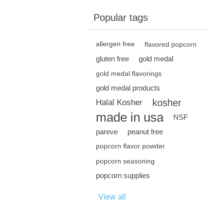
Popular tags
allergen free
flavored popcorn
gluten free
gold medal
gold medal flavorings
gold medal products
kosher
Halal Kosher
made in usa
NSF
pareve
peanut free
popcorn flavor powder
popcorn seasoning
popcorn supplies
View all