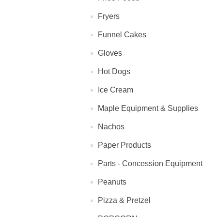
Fryers
Funnel Cakes
Gloves
Hot Dogs
Ice Cream
Maple Equipment & Supplies
Nachos
Paper Products
Parts - Concession Equipment
Peanuts
Pizza & Pretzel