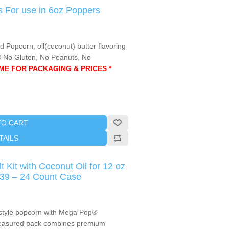
 For use in 6oz Poppers
opcorn, oil(coconut) butter flavoring
Ⓤ No Gluten, No Peanuts, No
AME FOR PACKAGING & PRICES *
TO CART
TAILS
 Kit with Coconut Oil for 12 oz
839 – 24 Count Case
-style popcorn with Mega Pop®
-measured pack combines premium