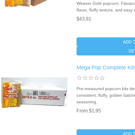
Weaver Gold popcorn, Flavacol 
flavor, fluffy texture, and easy
$43.91
ADD 
DE
Mega Pop Complete Kits
Pre-measured popcorn kits desi
consistent, fluffy, golden batc
seasoning.
From $1.95
ADD 