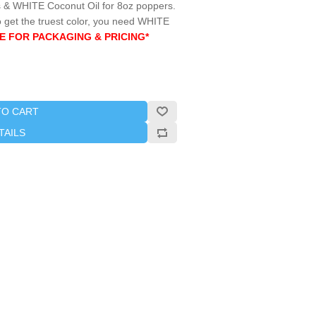
& WHITE Coconut Oil for 8oz poppers.
 get the truest color, you need WHITE
E FOR PACKAGING & PRICING*
TO CART
TAILS