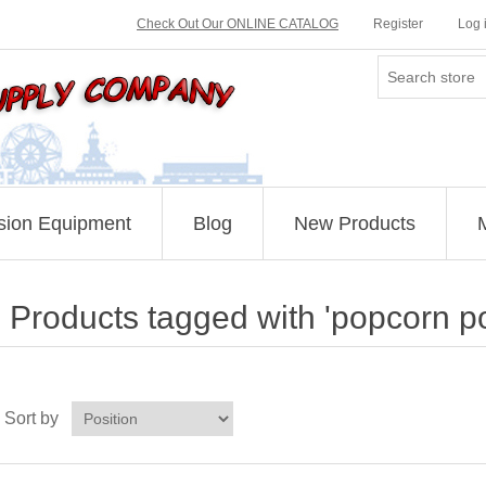
Check Out Our ONLINE CATALOG
Register
Log 
sion Equipment
Blog
New Products
Products tagged with 'popcorn p
Sort by