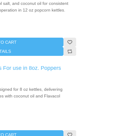
salt, and coconut oil for consistent
 operation in 12 oz popcorn kettles.
TO CART
TAILS
 For use in 8oz. Poppers
gned for 8 oz kettles, delivering
hes with coconut oil and Flavacol
TO CART