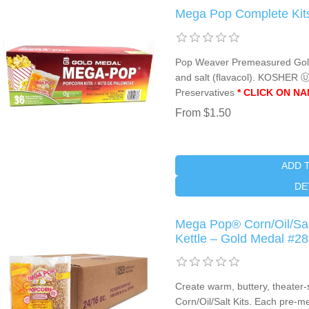
Mega Pop Complete Kits
Pop Weaver Premeasured Gold P
and salt (flavacol). KOSHER 
Preservatives
* CLICK ON N
From $1.50
ADD 
DE
Mega Pop® Corn/Oil/Salt
Kettle – Gold Medal #2
Create warm, buttery, theater
Corn/Oil/Salt Kits. Each pre