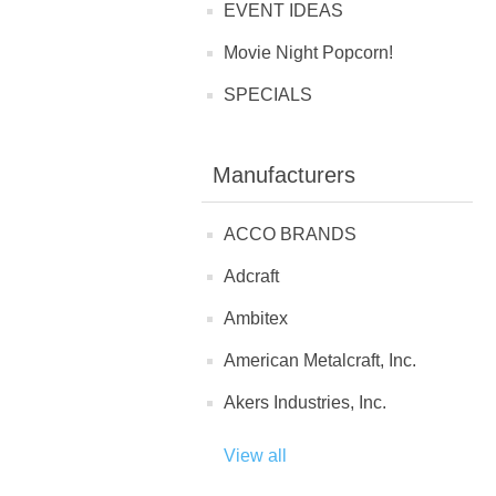
EVENT IDEAS
Movie Night Popcorn!
SPECIALS
Manufacturers
ACCO BRANDS
Adcraft
Ambitex
American Metalcraft, Inc.
Akers Industries, Inc.
View all