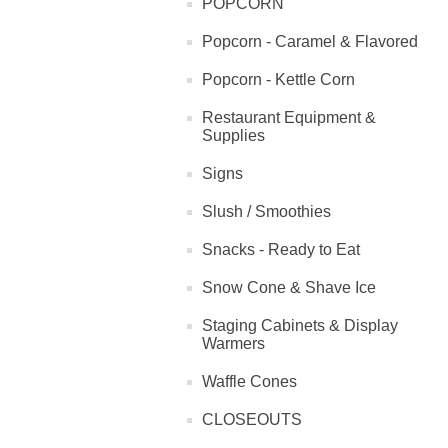
POPCORN
Popcorn - Caramel & Flavored
Popcorn - Kettle Corn
Restaurant Equipment &
Supplies
Signs
Slush / Smoothies
Snacks - Ready to Eat
Snow Cone & Shave Ice
Staging Cabinets & Display
Warmers
Waffle Cones
CLOSEOUTS