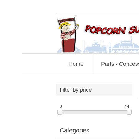
Home
Parts - Conces
Filter by price
0
44
Categories