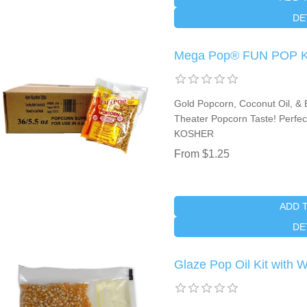
DE
Mega Pop® FUN POP Kit
Gold Popcorn, Coconut Oil, & B
Theater Popcorn Taste! Perfect
KOSHER
From $1.25
ADD 
DE
Glaze Pop Oil Kit with 