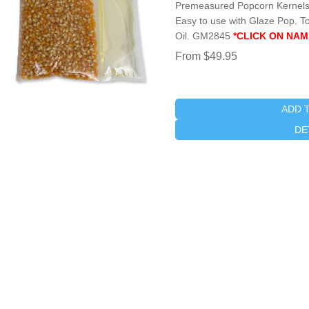
Premeasured Popcorn Kernels 
Easy to use with Glaze Pop. To
Oil. GM2845
*CLICK ON NAM
From $49.95
ADD 
DE