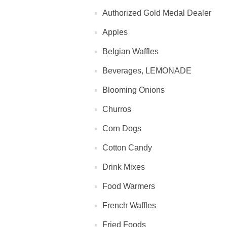
Authorized Gold Medal Dealer
Apples
Belgian Waffles
Beverages, LEMONADE
Blooming Onions
Churros
Corn Dogs
Cotton Candy
Drink Mixes
Food Warmers
French Waffles
Fried Foods