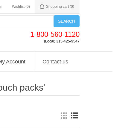
in
Wishlist
(0)
Shopping cart
(0)
SEARCH
1-800-560-1120
(Local) 315-425-9547
My Account
Contact us
ouch packs'