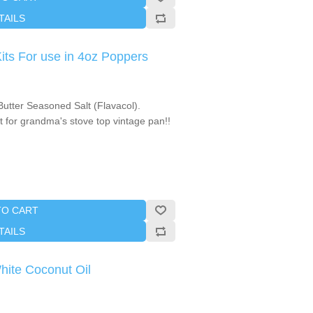
TAILS
s For use in 4oz Poppers
utter Seasoned Salt (Flavacol).
 for grandma's stove top vintage pan!!
TO CART
TAILS
White Coconut Oil