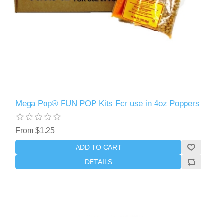
Mega Pop® FUN POP Kits For use in 4oz Poppers
From $1.25
ADD TO CART
DETAILS