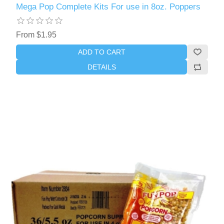
Mega Pop Complete Kits For use in 8oz. Poppers
From $1.95
ADD TO CART
DETAILS