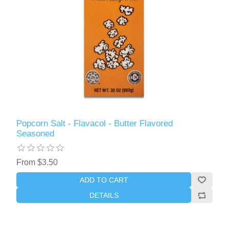
Popcorn Salt - Flavacol - Butter Flavored
Seasoned
From $3.50
ADD TO CART
DETAILS