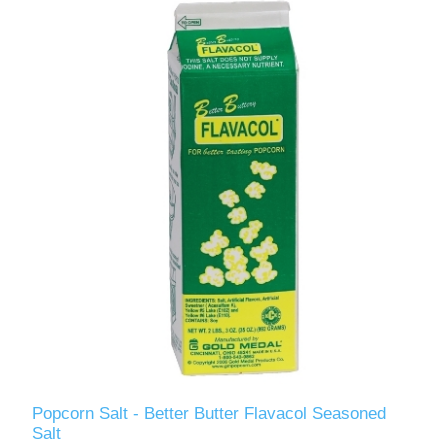
Popcorn Salt - Better Butter Flavacol Seasoned
Salt