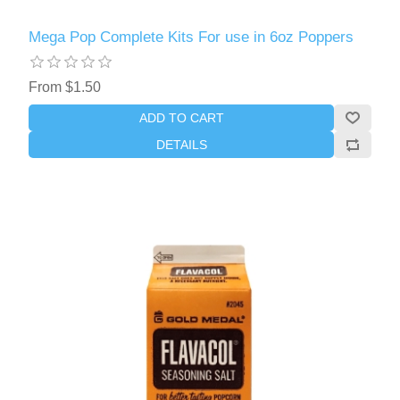
Mega Pop Complete Kits For use in 6oz Poppers
From $1.50
ADD TO CART
DETAILS