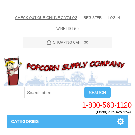
CHECK OUT OUR ONLINE CATALOG
REGISTER
LOG IN
WISHLIST
(0)
SHOPPING CART
(0)
SEARCH
1-800-560-1120
(Local) 315-425-9547
CATEGORIES