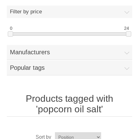
Home
Filter by price
Parts - Concession Equipment
0
24
Blog
Manufacturers
New Products
Popular tags
My Account
Contact us
Products tagged with
'popcorn oil salt'
Sort by