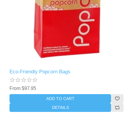
Eco-Friendly Popcorn Bags
From $97.95
ADD TO CART
DETAILS