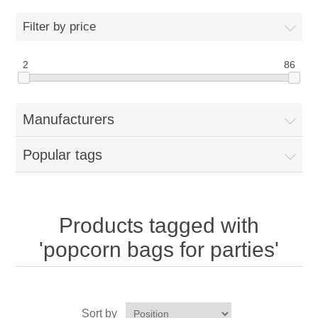
Home
Filter by price
Parts - Concession Equipment
2
86
Blog
Manufacturers
New Products
Popular tags
My Account
Contact us
Products tagged with
'popcorn bags for parties'
Sort by