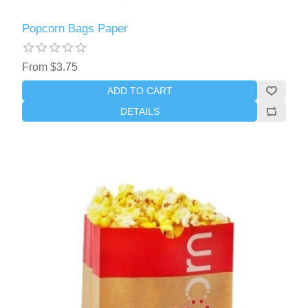
Popcorn Bags Paper
From $3.75
ADD TO CART
DETAILS