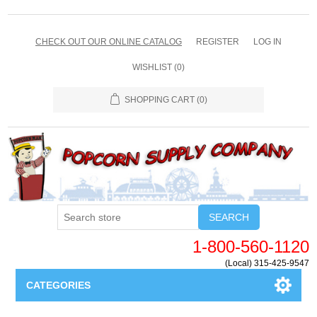
CHECK OUT OUR ONLINE CATALOG
REGISTER
LOG IN
WISHLIST
(0)
SHOPPING CART
(0)
SEARCH
1-800-560-1120
(Local) 315-425-9547
CATEGORIES