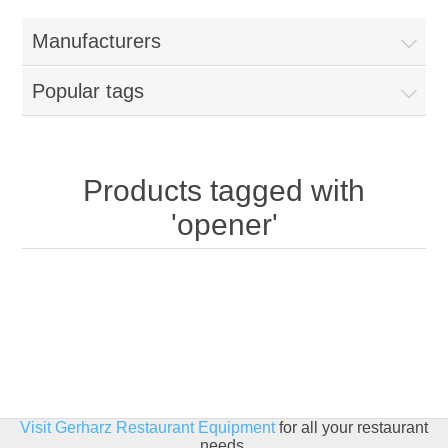
Home
Manufacturers
Parts - Concession Equipment
Popular tags
Blog
New Products
Products tagged with
'opener'
My Account
Contact us
Visit Gerharz Restaurant Equipment
for all your restaurant
needs.