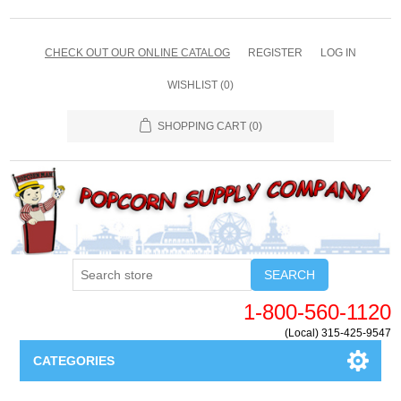
CHECK OUT OUR ONLINE CATALOG
REGISTER
LOG IN
WISHLIST
(0)
SHOPPING CART
(0)
SEARCH
1-800-560-1120
(Local) 315-425-9547
CATEGORIES