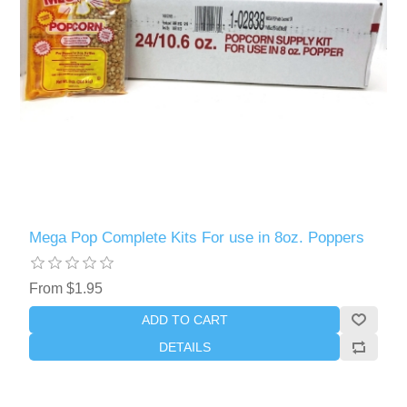
Mega Pop Complete Kits For use in 8oz. Poppers
From $1.95
ADD TO CART
DETAILS