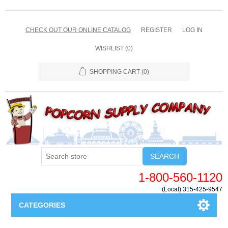
CHECK OUT OUR ONLINE CATALOG
REGISTER
LOG IN
WISHLIST
(0)
SHOPPING CART
(0)
SEARCH
1-800-560-1120
(Local) 315-425-9547
CATEGORIES