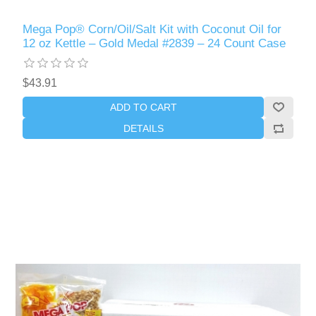
Mega Pop® Corn/Oil/Salt Kit with Coconut Oil for
12 oz Kettle – Gold Medal #2839 – 24 Count Case
$43.91
ADD TO CART
DETAILS