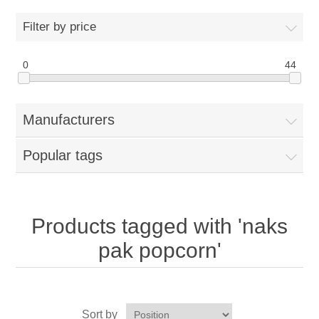
Home
Filter by price
Parts - Concession Equipment
0
44
Blog
Manufacturers
New Products
Popular tags
My Account
Contact us
Products tagged with 'naks
pak popcorn'
Sort by