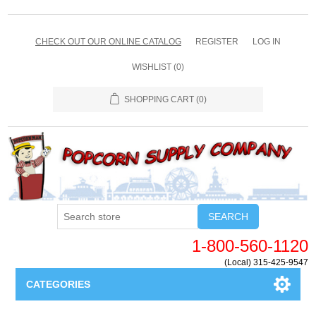
CHECK OUT OUR ONLINE CATALOG
REGISTER
LOG IN
WISHLIST
(0)
SHOPPING CART
(0)
SEARCH
1-800-560-1120
(Local) 315-425-9547
CATEGORIES