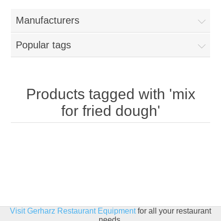
Home
Manufacturers
Parts - Concession Equipment
Popular tags
Blog
New Products
Products tagged with 'mix
for fried dough'
My Account
Contact us
Visit Gerharz Restaurant Equipment
for all your restaurant
needs.