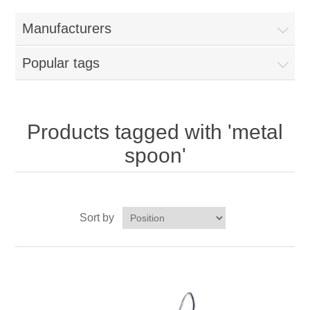
Home
Manufacturers
Parts - Concession Equipment
Popular tags
Blog
New Products
Products tagged with 'metal
spoon'
My Account
Contact us
Sort by