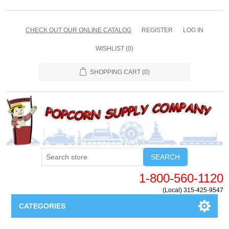
CHECK OUT OUR ONLINE CATALOG
REGISTER
LOG IN
WISHLIST
(0)
SHOPPING CART
(0)
SEARCH
1-800-560-1120
(Local) 315-425-9547
CATEGORIES