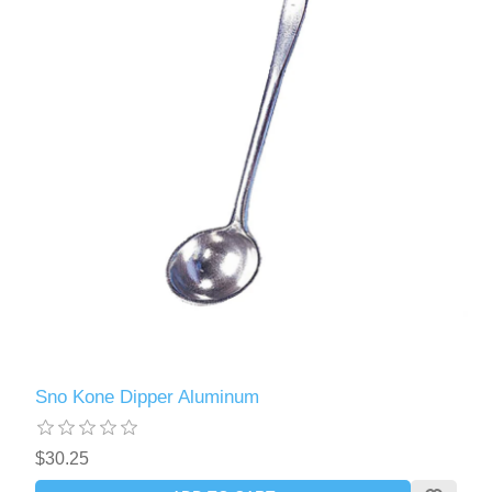
Sno Kone Dipper Aluminum
$30.25