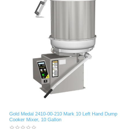
Gold Medal 2410-00-210 Mark 10 Left Hand Dump
Cooker Mixer, 10 Gallon