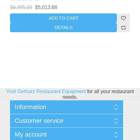
$6,395.00
$5,013.68
ADD TO CART
DETAILS
Visit Gerharz Restaurant Equipment
for all your restaurant
needs.
Information
Sitemap
Customer service
Shipping & Returns
Privacy policy
Search
My account
Conditions of use
Blog