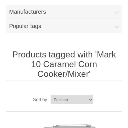
Home
Manufacturers
Parts - Concession Equipment
Popular tags
Blog
New Products
Products tagged with 'Mark
10 Caramel Corn
My Account
Cooker/Mixer'
Contact us
Sort by