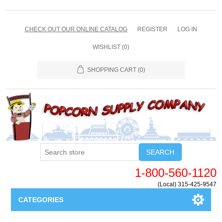
CHECK OUT OUR ONLINE CATALOG
REGISTER
LOG IN
WISHLIST
(0)
SHOPPING CART
(0)
SEARCH
1-800-560-1120
(Local) 315-425-9547
CATEGORIES