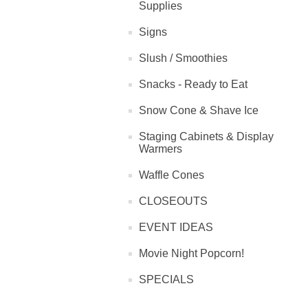
Supplies
Signs
Slush / Smoothies
Snacks - Ready to Eat
Snow Cone & Shave Ice
Staging Cabinets & Display
Warmers
Waffle Cones
CLOSEOUTS
EVENT IDEAS
Movie Night Popcorn!
SPECIALS