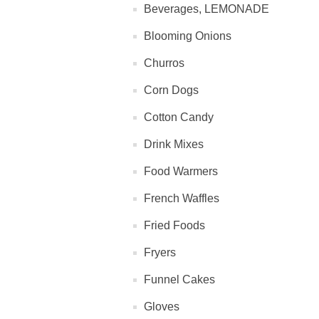
Beverages, LEMONADE
Blooming Onions
Churros
Corn Dogs
Cotton Candy
Drink Mixes
Food Warmers
French Waffles
Fried Foods
Fryers
Funnel Cakes
Gloves