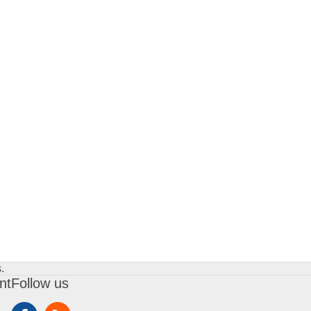
.
nt
Follow us