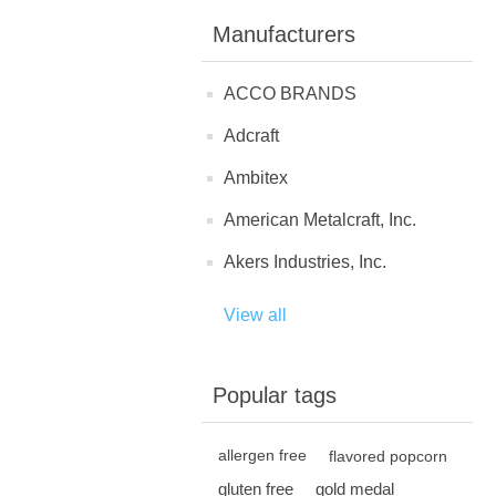
Manufacturers
ACCO BRANDS
Adcraft
Ambitex
American Metalcraft, Inc.
Akers Industries, Inc.
View all
Popular tags
allergen free
flavored popcorn
gluten free
gold medal