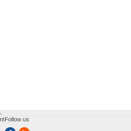
.
nt
Follow us