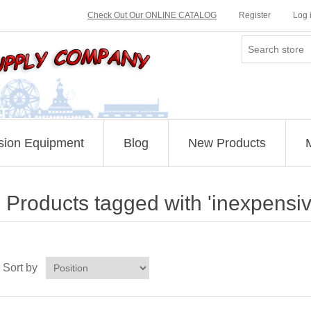
Check Out Our ONLINE CATALOG
Register
Log 
sion Equipment
Blog
New Products
Products tagged with 'inexpensi
Sort by