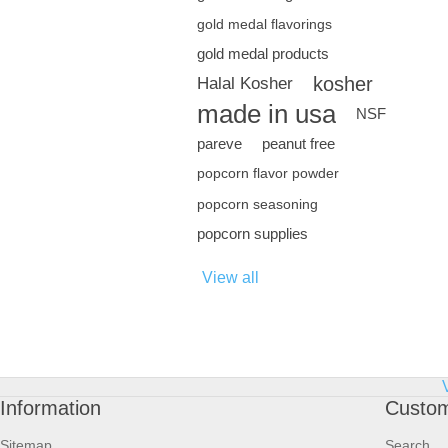
gold medal flavorings
gold medal products
kosher
Halal Kosher
made in usa
NSF
pareve
peanut free
popcorn flavor powder
popcorn seasoning
popcorn supplies
View all
Information
Custom
Sitemap
Search