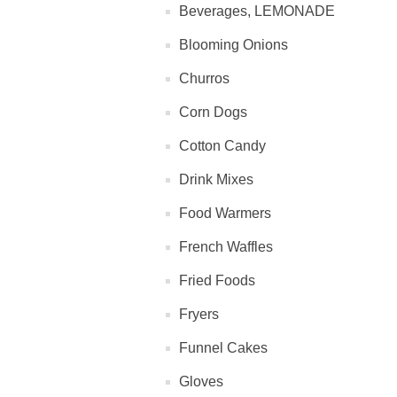
Beverages, LEMONADE
Blooming Onions
Churros
Corn Dogs
Cotton Candy
Drink Mixes
Food Warmers
French Waffles
Fried Foods
Fryers
Funnel Cakes
Gloves