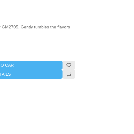
 GM2705. Gently tumbles the flavors
TO CART
TAILS