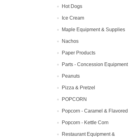
Hot Dogs
Ice Cream
Maple Equipment & Supplies
Nachos
Paper Products
Parts - Concession Equipment
Peanuts
Pizza & Pretzel
POPCORN
Popcorn - Caramel & Flavored
Popcorn - Kettle Corn
Restaurant Equipment &