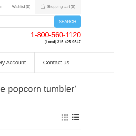
in
Wishlist
(0)
Shopping cart
(0)
SEARCH
1-800-560-1120
(Local) 315-425-9547
My Account
Contact us
ve popcorn tumbler'