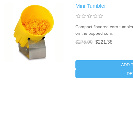
Mini Tumbler
Compact flavored corn tumbler
on the popped corn.
$275.00
$221.38
ADD 
DE