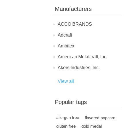
Manufacturers
ACCO BRANDS
Adcraft
Ambitex
American Metalcraft, Inc.
Akers Industries, Inc.
View all
Popular tags
allergen free
flavored popcorn
gluten free
gold medal