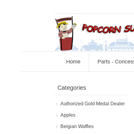
Home
Parts - Conces
Categories
Authorized Gold Medal Dealer
Apples
Belgian Waffles