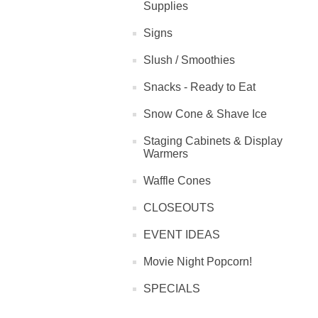
Supplies
Signs
Slush / Smoothies
Snacks - Ready to Eat
Snow Cone & Shave Ice
Staging Cabinets & Display
Warmers
Waffle Cones
CLOSEOUTS
EVENT IDEAS
Movie Night Popcorn!
SPECIALS