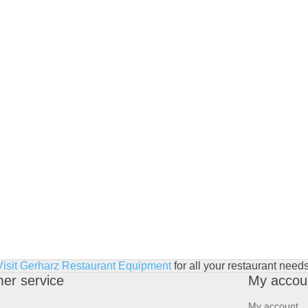
Visit Gerharz Restaurant Equipment
for all your restaurant needs
er service
My accou
My account