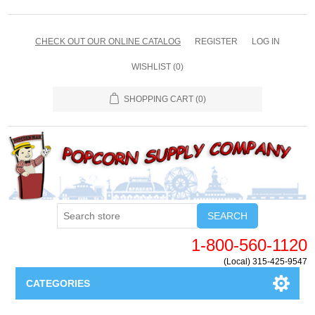
CHECK OUT OUR ONLINE CATALOG
REGISTER
LOG IN
WISHLIST
(0)
SHOPPING CART
(0)
SEARCH
1-800-560-1120
(Local) 315-425-9547
CATEGORIES