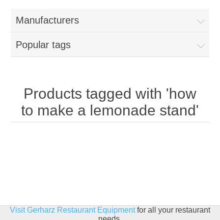
Home
Manufacturers
Parts - Concession Equipment
Popular tags
Blog
New Products
Products tagged with 'how
to make a lemonade stand'
My Account
Contact us
Visit Gerharz Restaurant Equipment
for all your restaurant
needs.